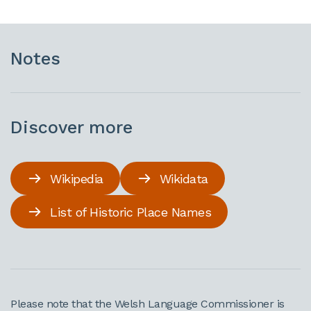
Notes
Discover more
Wikipedia
Wikidata
List of Historic Place Names
Please note that the Welsh Language Commissioner is