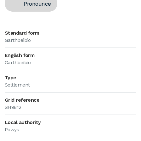
Pronounce
Standard form
Garthbeibio
English form
Garthbeibio
Type
Settlement
Grid reference
SH9812
Local authority
Powys