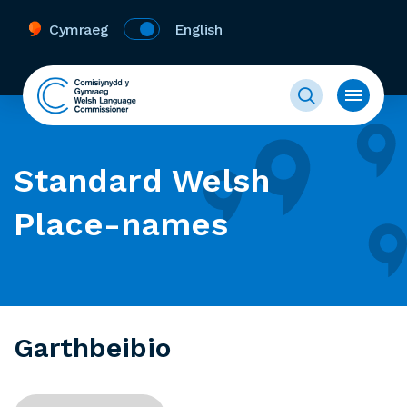
Cymraeg
English
Standard Welsh
Place-names
Garthbeibio