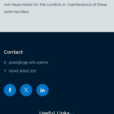
not responsible for the content or maintenance of these
external sites.
Contact
post@cyg-wlc.cymru
0345 6033 221
Useful Links