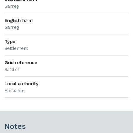
Garreg
English form
Garreg
Type
Settlement
Grid reference
SJ1377
Local authority
Flintshire
Notes