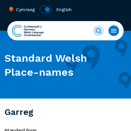
Cymraeg
English
Standard Welsh
Place-names
Garreg
Standard form