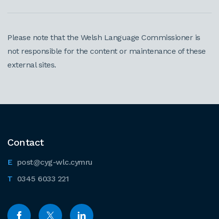
Please note that the Welsh Language Commissioner is
not responsible for the content or maintenance of these
external sites.
Contact
post@cyg-wlc.cymru
0345 6033 221