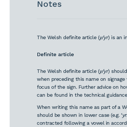
Notes
The Welsh definite article (
y/yr
) is an 
Definite article
The Welsh definite article (
y/yr
) should
when preceding this name on signage
focus of the sign. Further advice on 
can be found in the technical guidanc
When writing this name as part of a We
should be shown in lower case (e.g. ‘
y
contracted following a vowel in accor