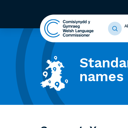
A
Standa
names