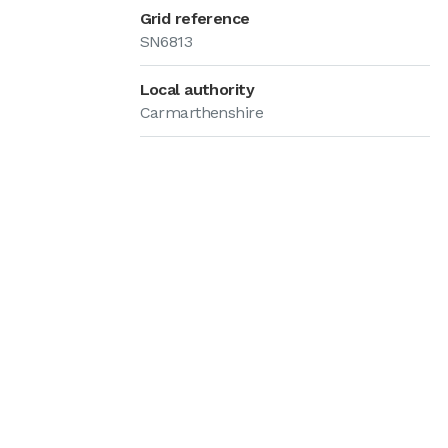
Grid reference
SN6813
Local authority
Carmarthenshire