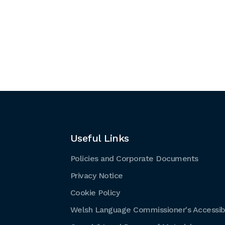
Useful Links
Policies and Corporate Documents
Privacy Notice
Cookie Policy
Welsh Language Commissioner's Accessibi