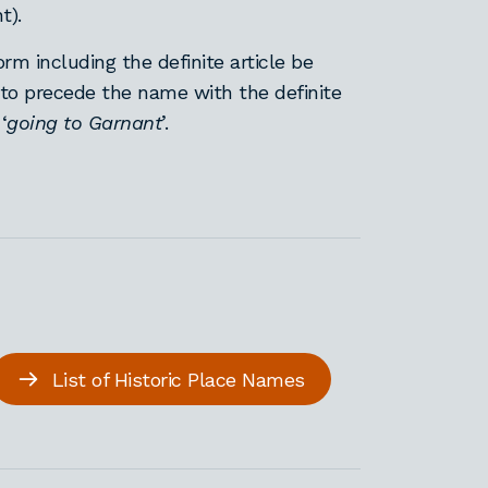
nt).
orm including the definite article be
 to precede the name with the definite
‘
going to Garnant
’.
List of Historic Place Names