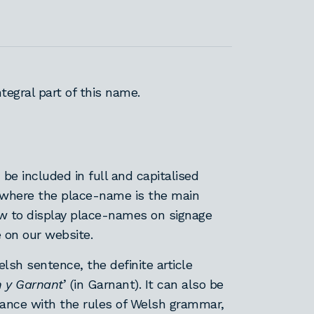
integral part of this name.
 be included in full and capitalised
 where the place-name is the main
how to display place-names on signage
e on our website.
lsh sentence, the definite article
n y Garnant
’ (in Garnant). It can also be
dance with the rules of Welsh grammar,