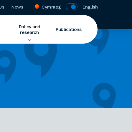
Us
News
Cymraeg
English
Policy and
Publications
research