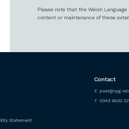
Please note that the Welsh Language 
content or maintenance of these extern
Contact
post@cyg-wl
0345 6033 22
lity Statement