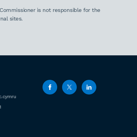
Commissioner is not responsible for the
al sites.
c.cymru
1