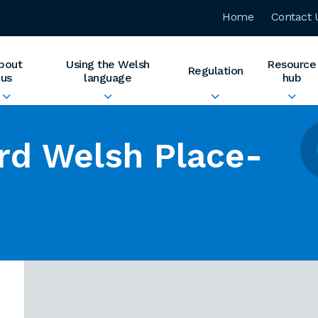
Home
Contact 
bout
Using the Welsh
Resource
Regulation
us
language
hub
rd Welsh Place-