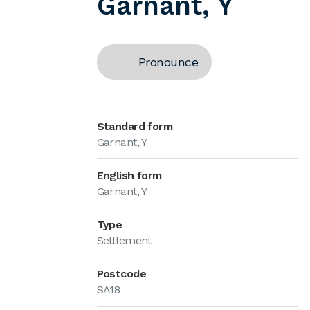
Garnant, Y
Pronounce
Standard form
Garnant, Y
English form
Garnant, Y
Type
Settlement
Postcode
SA18