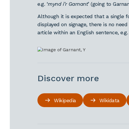
e.g. ‘
mynd i’r Garnant
’ (going to Garna
Although it is expected that a single f
displayed on signage, there is no need
article within an English sentence, e.g. 
Discover more
Wikipedia
Wikidata