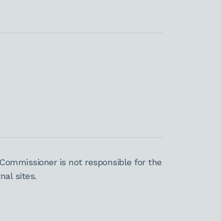
Commissioner is not responsible for the
al sites.