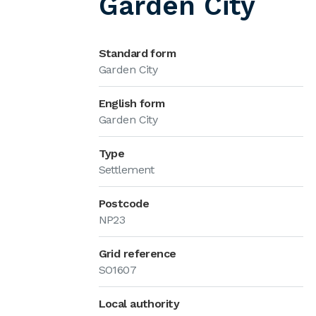
Garden City
Standard form
Garden City
English form
Garden City
Type
Settlement
Postcode
NP23
Grid reference
SO1607
Local authority