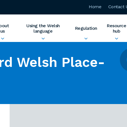
Home
Contact 
bout
Using the Welsh
Resource
Regulation
us
language
hub
rd Welsh Place-