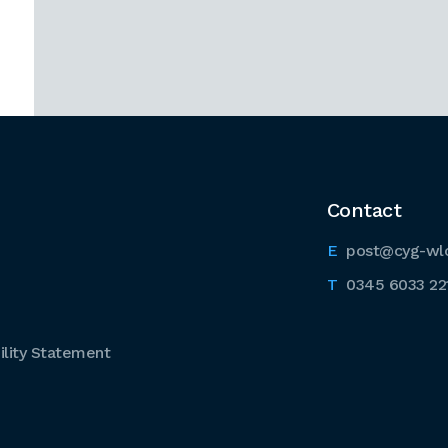
Contact
post@cyg-wl
0345 6033 22
lity Statement