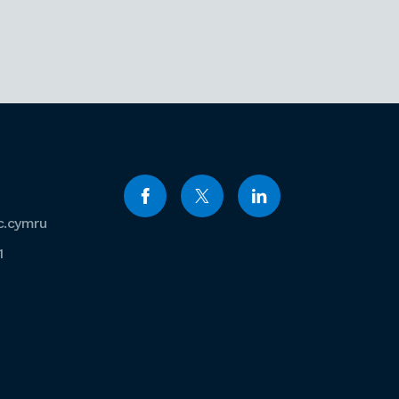
c.cymru
1