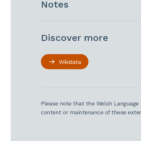
Notes
Discover more
Wikidata
Please note that the Welsh Language 
content or maintenance of these extern