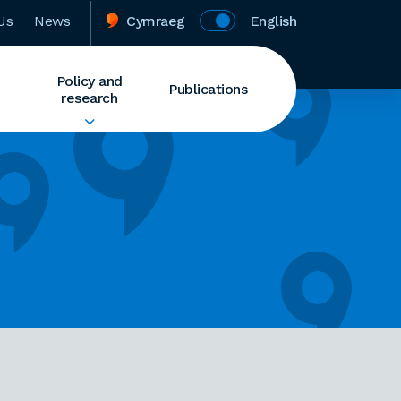
Us
News
Cymraeg
English
Policy and
Publications
research