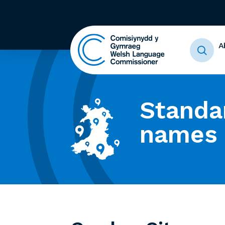
A
Standa
names