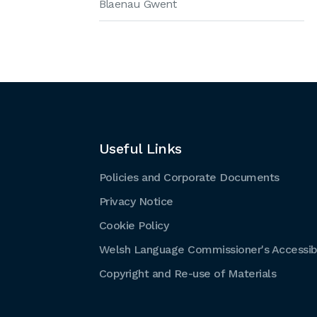
Blaenau Gwent
Useful Links
Policies and Corporate Documents
Privacy Notice
Cookie Policy
Welsh Language Commissioner's Accessibi
Copyright and Re-use of Materials