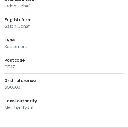
Galon Uchaf
English form
Galon Uchaf
Type
Settlement
Postcode
CF47
Grid reference
SO0508
Local authority
Merthyr Tydfil