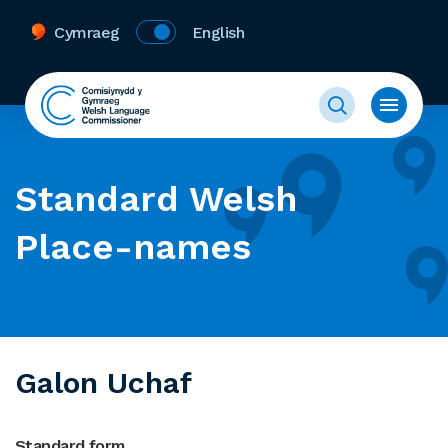
Cymraeg
English
Standard Welsh
Place-names
Galon Uchaf
Standard form