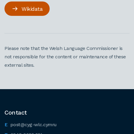
Wikidata
Please note that the Welsh Language Commissioner is
not responsible for the content or maintenance of these
external sites.
Contact
post@cyg-wlc.cymru