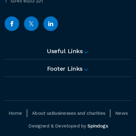
0345 6033 221
Useful Links
Footer Links
Home
About us
Businesses and charities
News
Designed & Developed by
Spindogs