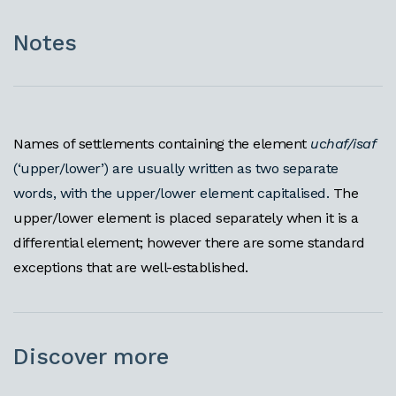
Notes
Names of settlements containing the element
uchaf/isaf
(‘upper/lower’) are usually written as two separate
words, with the upper/lower element capitalised.
The
upper/lower element is placed separately when it is a
differential element; however there are some standard
exceptions that are well-established.
Discover more