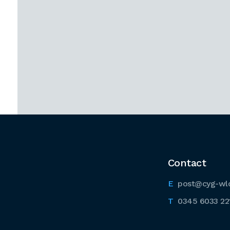
Contact
post@cyg-wl
0345 6033 22