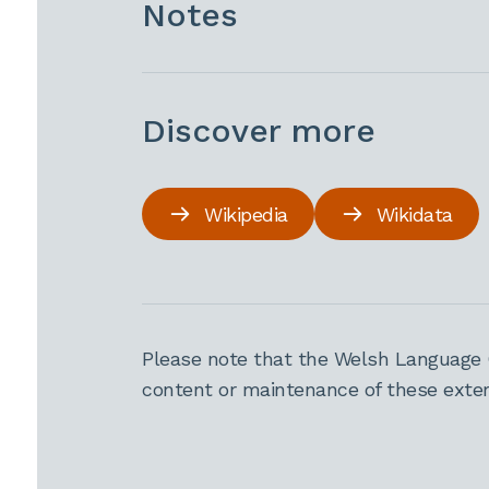
Notes
Discover more
Wikipedia
Wikidata
Please note that the Welsh Language 
content or maintenance of these extern