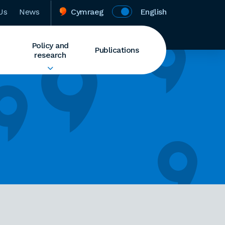
Us
News
Cymraeg
English
Policy and
Publications
research