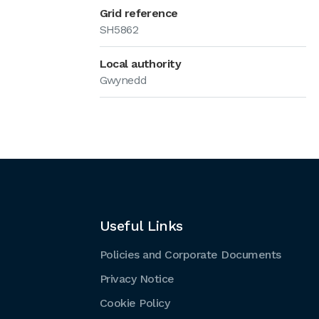
Grid reference
SH5862
Local authority
Gwynedd
Useful Links
Policies and Corporate Documents
Privacy Notice
Cookie Policy