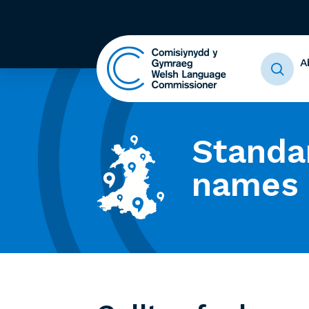
A
Standa
names