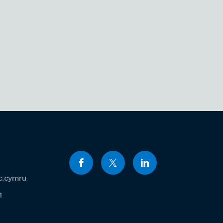
c.cymru
1