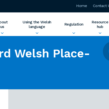
Home
Contact 
bout
Using the Welsh
Resource
Regulation
us
language
hub
rd Welsh Place-