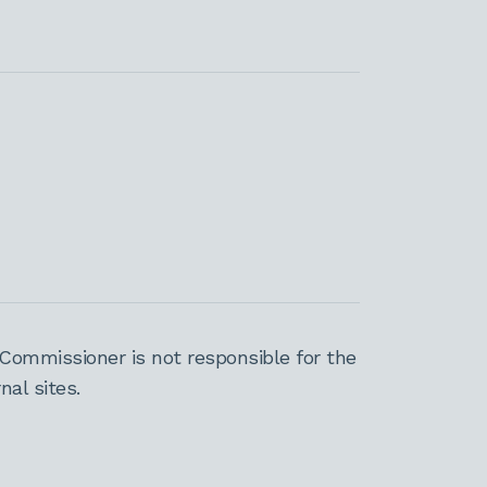
Commissioner is not responsible for the
al sites.