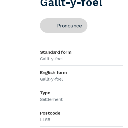
Gallt-y-foel
Pronounce
Standard form
Gallt-y-foel
English form
Gallt-y-foel
Type
Settlement
Postcode
LL55