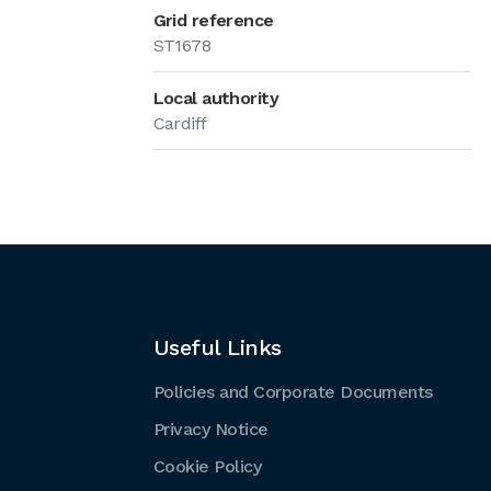
Grid reference
ST1678
Local authority
Cardiff
Useful Links
Policies and Corporate Documents
Privacy Notice
Cookie Policy