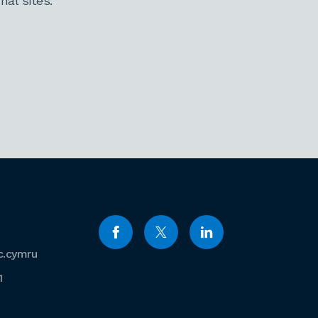
al sites.
c.cymru
1