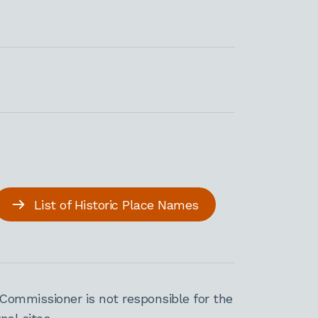
List of Historic Place Names
Commissioner is not responsible for the