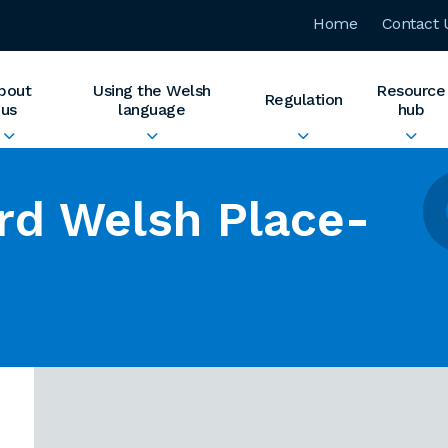
Home
Contact 
bout
Using the Welsh
Resource
Regulation
us
language
hub
rd Welsh Place-