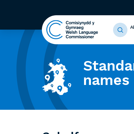
A
Standa
names