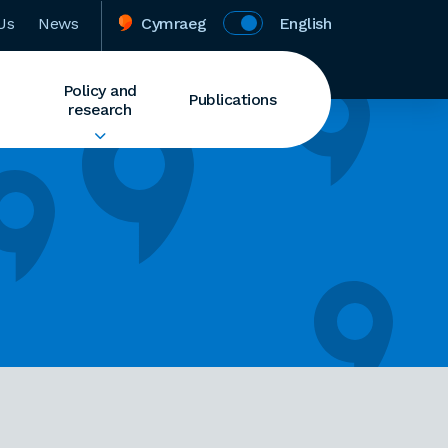
Us
News
Cymraeg
English
Policy and
Publications
research