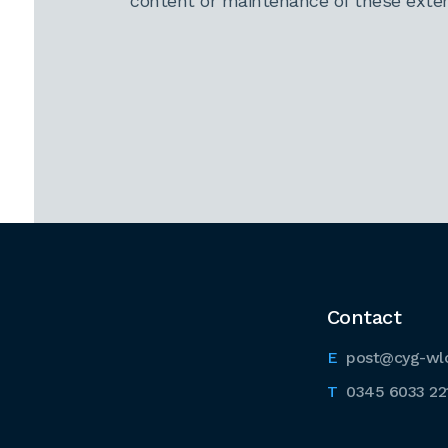
content or maintenance of these extern
Contact
post@cyg-wl
0345 6033 22