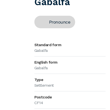
Gabalfa
Pronounce
Standard form
Gabalfa
English form
Gabalfa
Type
Settlement
Postcode
CF14