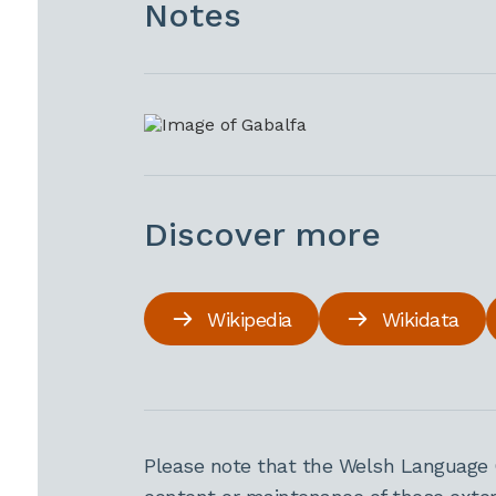
Notes
Discover more
Wikipedia
Wikidata
Please note that the Welsh Language 