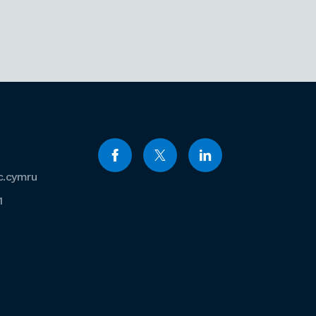
c.cymru
1