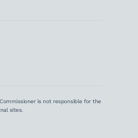
Commissioner is not responsible for the
al sites.