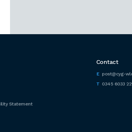
Contact
post@cyg-wl
0345 6033 22
lity Statement