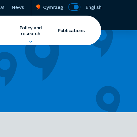
Us
News
Cymraeg
English
Policy and
Publications
research