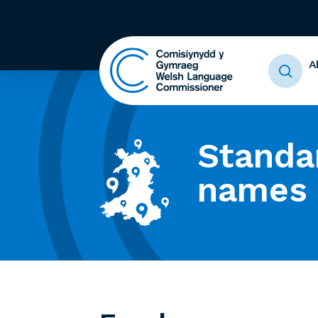
A
Standa
names