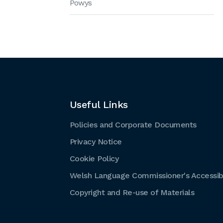
Powys
Useful Links
Policies and Corporate Documents
Privacy Notice
Cookie Policy
Welsh Language Commissioner's Accessibi
Copyright and Re-use of Materials