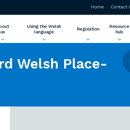
Home
Contact 
bout
Using the Welsh
Resource
Regulation
us
language
hub
rd Welsh Place-