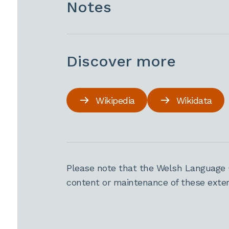
Notes
Discover more
Wikipedia
Wikidata
Please note that the Welsh Language 
content or maintenance of these extern