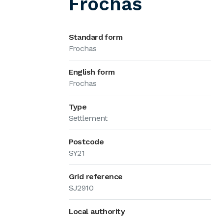
Frochas
Standard form
Frochas
English form
Frochas
Type
Settlement
Postcode
SY21
Grid reference
SJ2910
Local authority