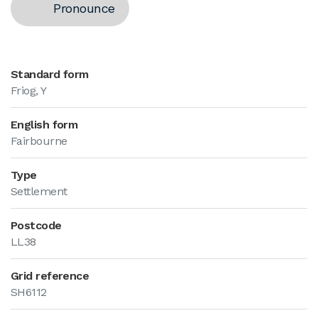
Pronounce
Standard form
Friog, Y
English form
Fairbourne
Type
Settlement
Postcode
LL38
Grid reference
SH6112