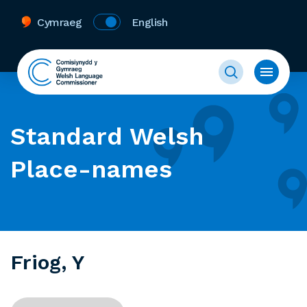
Cymraeg
English
Standard Welsh
Place-names
Friog, Y