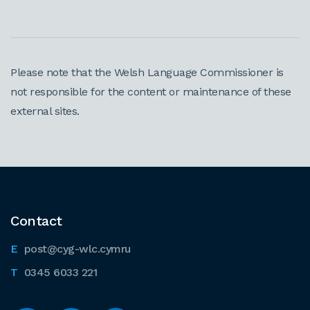
Please note that the Welsh Language Commissioner is
not responsible for the content or maintenance of these
external sites.
Contact
post@cyg-wlc.cymru
0345 6033 221