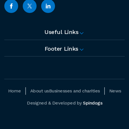
Useful Links
Footer Links
Home
About us
Businesses and charities
News
Designed & Developed by
Spindogs