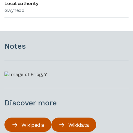
Local authority
Gwynedd
Notes
Discover more
Wikipedia
Wikidata