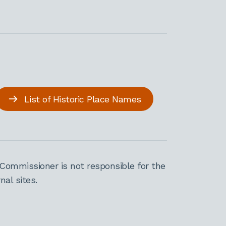
List of Historic Place Names
Commissioner is not responsible for the
al sites.