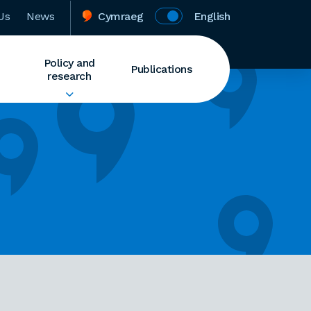
Us
News
Cymraeg
English
Policy and
Publications
research