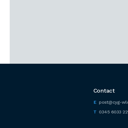
Contact
post@cyg-wl
0345 6033 22