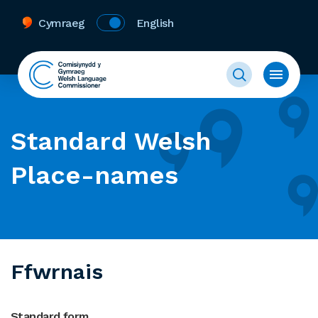
Cymraeg
English
Standard Welsh
Place-names
Ffwrnais
Standard form