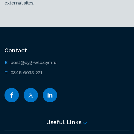
external sites.
Contact
post@cyg-wlc.cymru
0345 6033 221
Useful Links