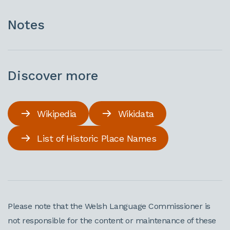
Notes
Discover more
Wikipedia
Wikidata
List of Historic Place Names
Please note that the Welsh Language Commissioner is
not responsible for the content or maintenance of these