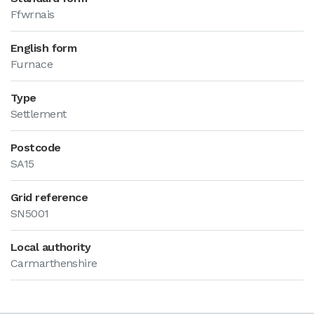
Ffwrnais
English form
Furnace
Type
Settlement
Postcode
SA15
Grid reference
SN5001
Local authority
Carmarthenshire