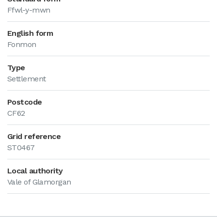
Ffwl-y-mwn
English form
Fonmon
Type
Settlement
Postcode
CF62
Grid reference
ST0467
Local authority
Vale of Glamorgan