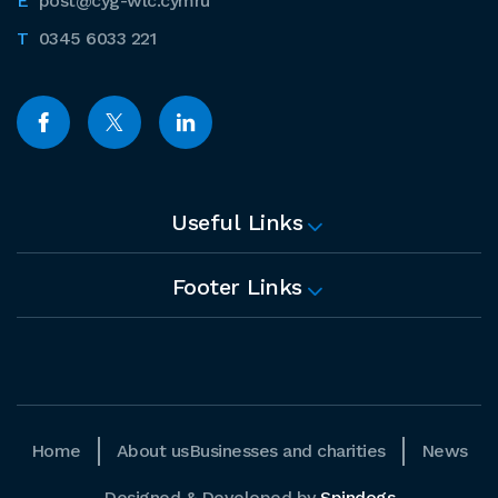
post@cyg-wlc.cymru
0345 6033 221
Useful Links
Footer Links
Home
About us
Businesses and charities
News
Designed & Developed by
Spindogs