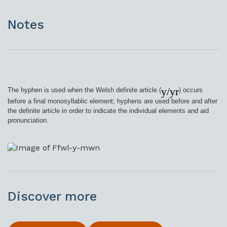
Notes
y/yr
The hyphen is used when the Welsh definite article (
) occurs
before a final monosyllablic element; hyphens are used before and after
the definite article in order to indicate the individual elements and aid
pronunciation.
Discover more