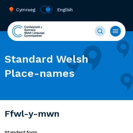
Cymraeg
English
Standard Welsh
Place-names
Ffwl-y-mwn
Standard form