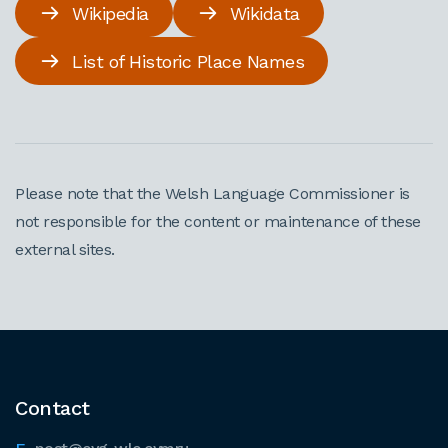
Wikipedia
Wikidata
List of Historic Place Names
Please note that the Welsh Language Commissioner is
not responsible for the content or maintenance of these
external sites.
Contact