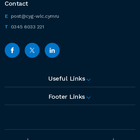
Contact
post@cyg-wlc.cymru
0345 6033 221
Useful Links
Footer Links