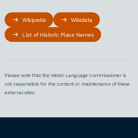
Wikipedia
Wikidata
List of Historic Place Names
Please note that the Welsh Language Commissioner is
not responsible for the content or maintenance of these
external sites.