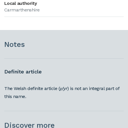
Local authority
Carmarthenshire
Notes
Definite article
The Welsh definite article (
y/yr
) is not an integral part of
this name.
Discover more