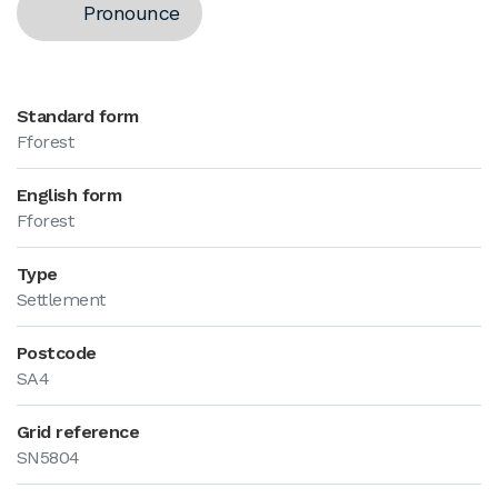
Pronounce
Standard form
Fforest
English form
Fforest
Type
Settlement
Postcode
SA4
Grid reference
SN5804