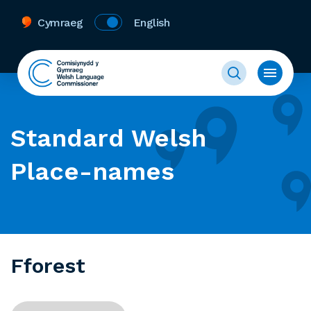
Cymraeg
English
Standard Welsh
Place-names
Fforest