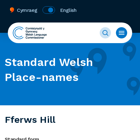
Cymraeg
English
Standard Welsh
Place-names
Fferws Hill
Standard form