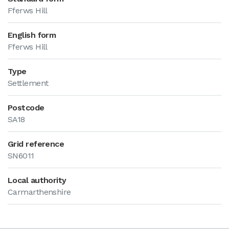
Fferws Hill
English form
Fferws Hill
Type
Settlement
Postcode
SA18
Grid reference
SN6011
Local authority
Carmarthenshire