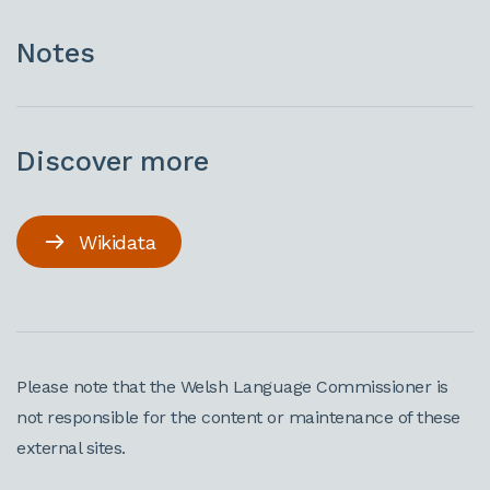
Notes
Discover more
Wikidata
Please note that the Welsh Language Commissioner is
not responsible for the content or maintenance of these
external sites.