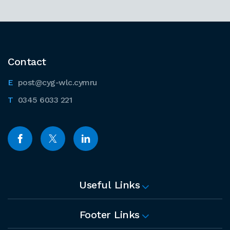
Contact
post@cyg-wlc.cymru
0345 6033 221
Useful Links
Footer Links