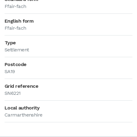
Ffair-fach
English form
Ffair-fach
Type
Settlement
Postcode
SA19
Grid reference
SN6221
Local authority
Carmarthenshire