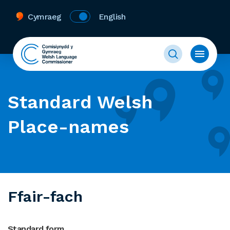
Cymraeg
English
Standard Welsh
Place-names
Ffair-fach
Standard form