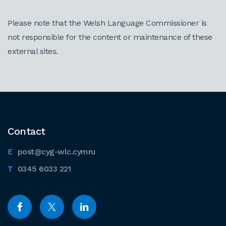
Please note that the Welsh Language Commissioner is
not responsible for the content or maintenance of these
external sites.
Contact
post@cyg-wlc.cymru
0345 6033 221