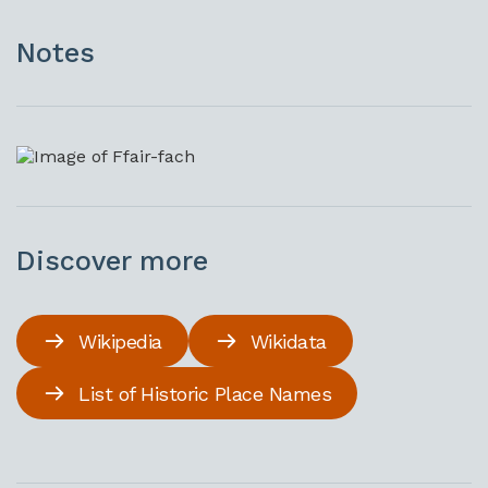
Notes
Discover more
Wikipedia
Wikidata
List of Historic Place Names