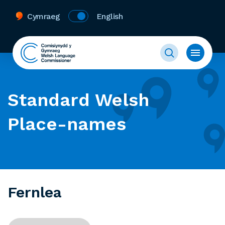
Cymraeg
English
Standard Welsh
Place-names
Fernlea