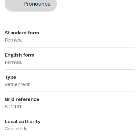
Pronounce
Standard form
Fernlea
English form
Fernlea
Type
Settlement
Grid reference
ST2491
Local authority
Caerphilly