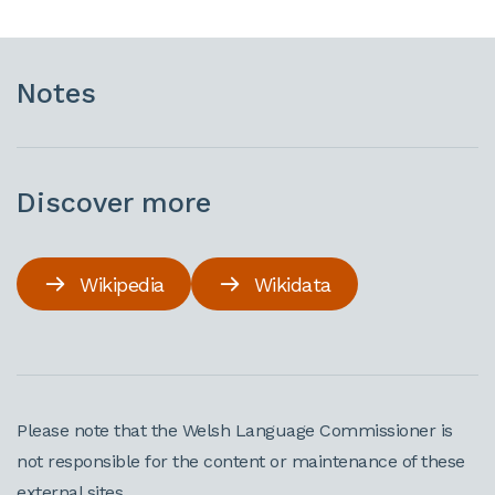
Notes
Discover more
Wikipedia
Wikidata
Please note that the Welsh Language Commissioner is
not responsible for the content or maintenance of these
external sites.