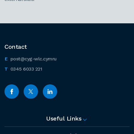
Contact
post@cyg-wlc.cymru
0345 6033 221
Useful Links