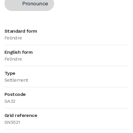
Pronounce
Standard form
Felindre
English form
Felindre
Type
Settlement
Postcode
SA32
Grid reference
SN5521