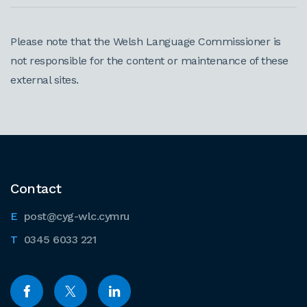
Please note that the Welsh Language Commissioner is
not responsible for the content or maintenance of these
external sites.
Contact
post@cyg-wlc.cymru
0345 6033 221