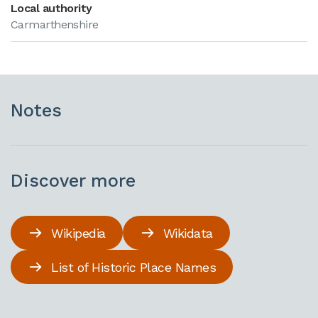
Local authority
Carmarthenshire
Notes
Discover more
Wikipedia
Wikidata
List of Historic Place Names