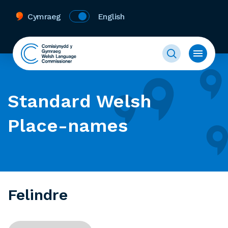
Cymraeg
English
Standard Welsh
Place-names
Felindre