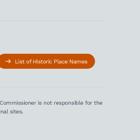
List of Historic Place Names
Commissioner is not responsible for the
al sites.