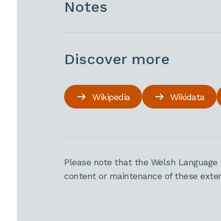
Notes
Discover more
Wikipedia
Wikidata
Please note that the Welsh Language 
content or maintenance of these extern