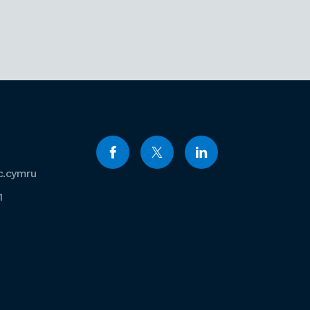
c.cymru
1