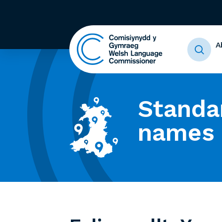
A
Standa
names