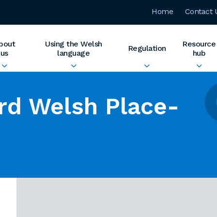
Home
Contact 
bout
Using the Welsh
Resource
Regulation
us
language
hub
rd Welsh Place-