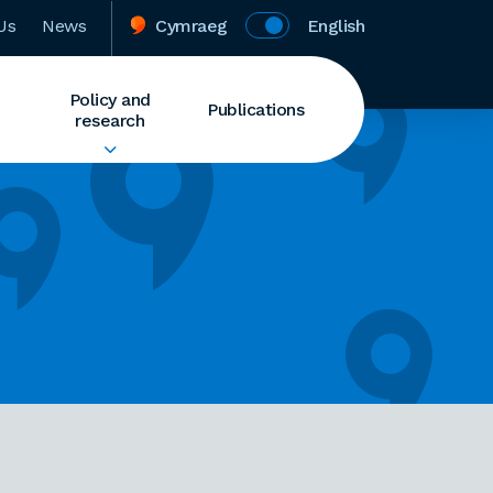
Us
News
Cymraeg
English
Policy and
Publications
research