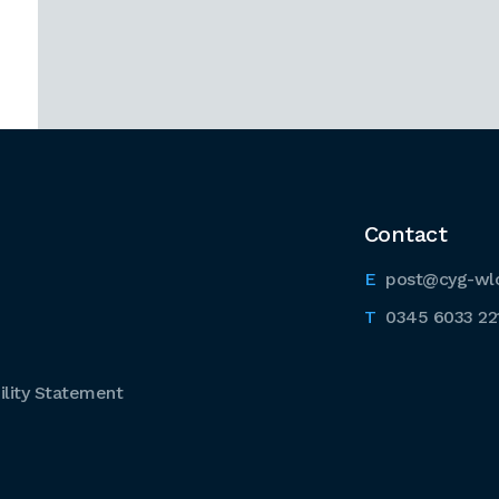
Contact
post@cyg-wl
0345 6033 22
lity Statement