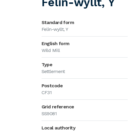
Felin-wyllt, Y
Standard form
Felin-wyllt, Y
English form
Wild Mill
Type
Settlement
Postcode
CF31
Grid reference
SS9081
Local authority