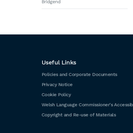
Bridgend
Useful Links
Policies and Corporate Documents
Privacy Notice
Cookie Policy
Welsh Language Commissioner's Accessibi
Copyright and Re-use of Materials