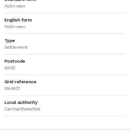
Felin-wen
English form
Felin-wen
Type
Settlement
Postcode
SA32
Grid reference
SN4621
Local authority
Carmarthenshire