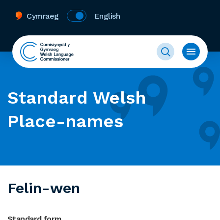
Cymraeg
English
Standard Welsh
Place-names
Felin-wen
Standard form