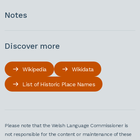
Notes
Discover more
Wikipedia
Wikidata
List of Historic Place Names
Please note that the Welsh Language Commissioner is
not responsible for the content or maintenance of these