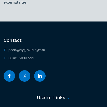
external sites.
Contact
post@cyg-wlc.cymru
0345 6033 221
Useful Links