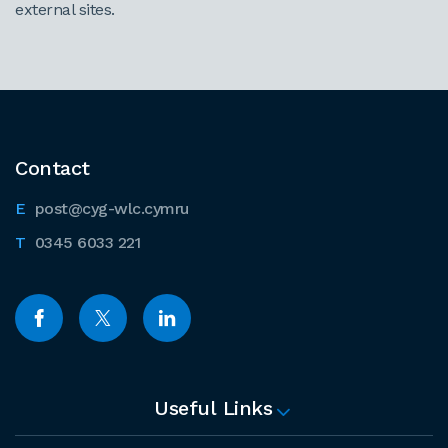
external sites.
Contact
post@cyg-wlc.cymru
0345 6033 221
Useful Links