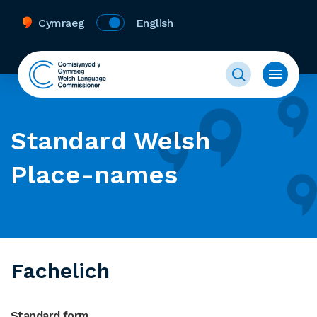
Cymraeg
English
Standard Welsh
Place-names
Fachelich
Standard form