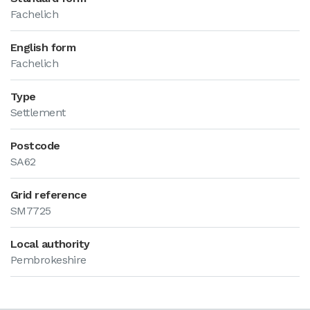
Fachelich
English form
Fachelich
Type
Settlement
Postcode
SA62
Grid reference
SM7725
Local authority
Pembrokeshire