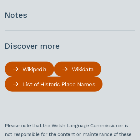
Notes
Discover more
Wikipedia
Wikidata
List of Historic Place Names
Please note that the Welsh Language Commissioner is
not responsible for the content or maintenance of these