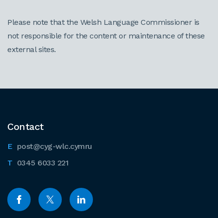
Please note that the Welsh Language Commissioner is
not responsible for the content or maintenance of these
external sites.
Contact
post@cyg-wlc.cymru
0345 6033 221