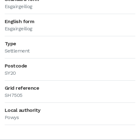
Esgairgeiliog
English form
Esgairgeiliog
Type
Settlement
Postcode
SY20
Grid reference
SH7505
Local authority
Powys