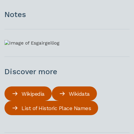
Notes
Discover more
Wikipedia
Wikidata
List of Historic Place Names