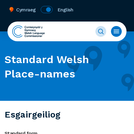
Cymraeg
English
Standard Welsh
Place-names
Esgairgeiliog
Standard form