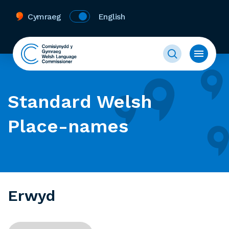
Cymraeg
English
Standard Welsh
Place-names
Erwyd