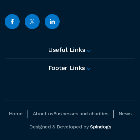
Useful Links
Footer Links
Home
About us
Businesses and charities
News
Designed & Developed by
Spindogs