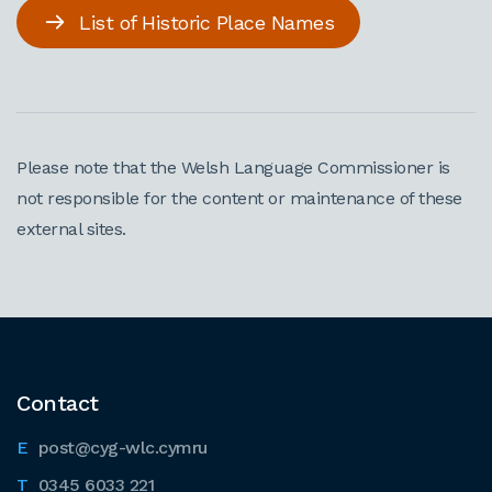
List of Historic Place Names
Please note that the Welsh Language Commissioner is
not responsible for the content or maintenance of these
external sites.
Contact
post@cyg-wlc.cymru
0345 6033 221