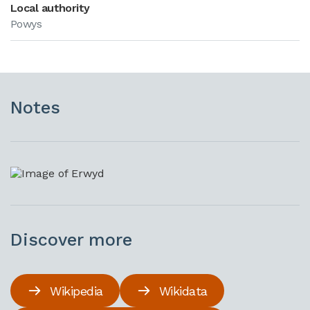
Local authority
Powys
Notes
Discover more
Wikipedia
Wikidata