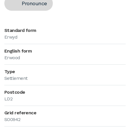
Pronounce
Standard form
Erwyd
English form
Erwood
Type
Settlement
Postcode
LD2
Grid reference
SO0942