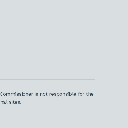
Commissioner is not responsible for the
al sites.