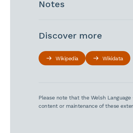
Notes
Discover more
Wikipedia
Wikidata
Please note that the Welsh Language 
content or maintenance of these extern