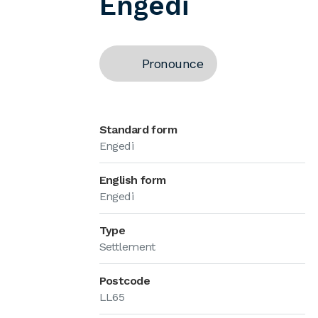
Engedi
Pronounce
Standard form
Engedi
English form
Engedi
Type
Settlement
Postcode
LL65