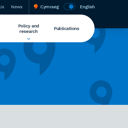
Us
News
Cymraeg
English
Policy and
Publications
research