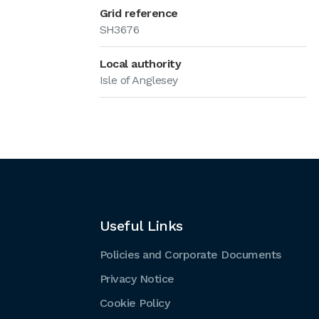
Grid reference
SH3676
Local authority
Isle of Anglesey
Useful Links
Policies and Corporate Documents
Privacy Notice
Cookie Policy