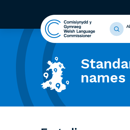
A
Standa
names