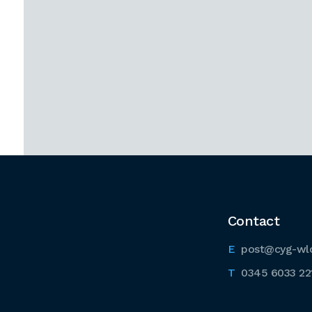
Contact
post@cyg-wl
0345 6033 22