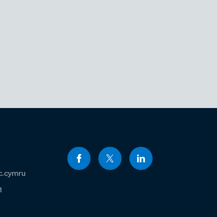
c.cymru
1