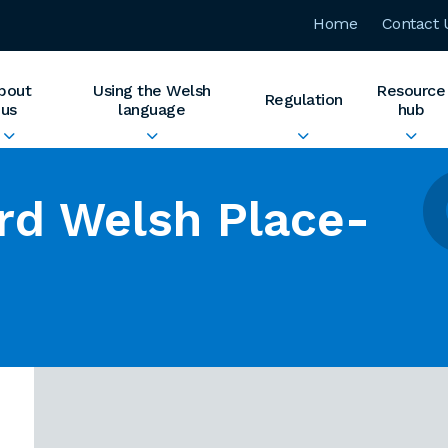
Home
Contact 
bout
Using the Welsh
Resource
Regulation
us
language
hub
rd Welsh Place-