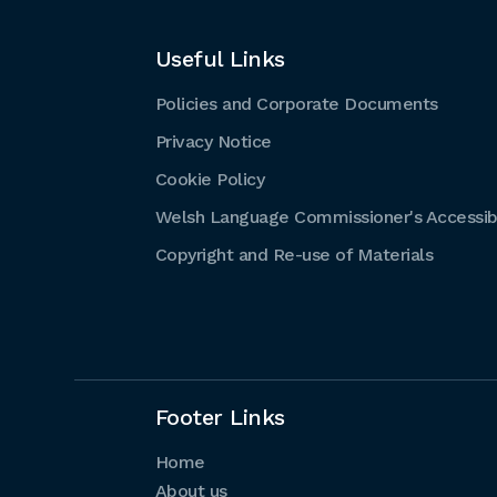
Useful Links
Policies and Corporate Documents
Privacy Notice
Cookie Policy
Welsh Language Commissioner's Accessibi
Copyright and Re-use of Materials
Footer Links
Home
About us