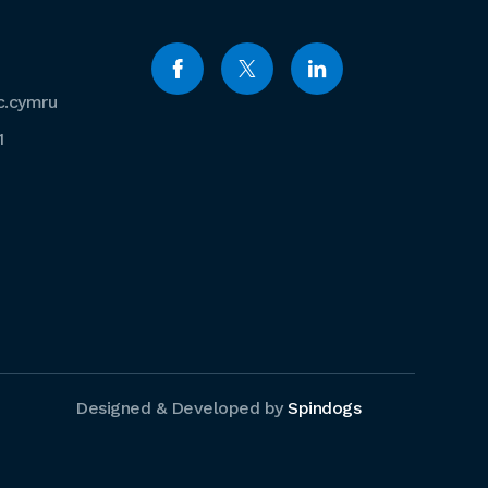
c.cymru
1
Designed & Developed by
Spindogs