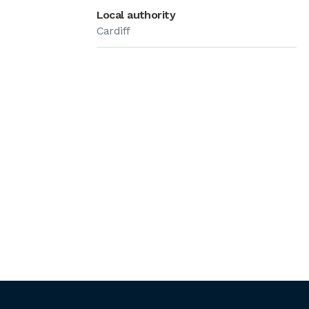
Local authority
Cardiff