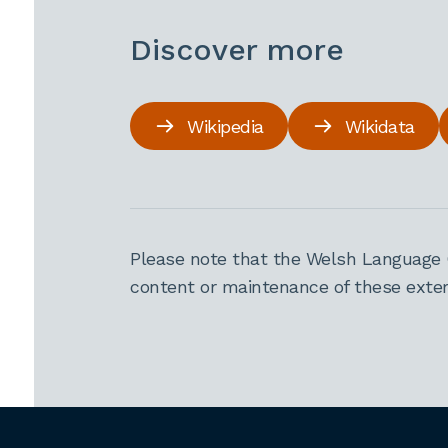
Discover more
Wikipedia
Wikidata
Please note that the Welsh Language 
content or maintenance of these extern