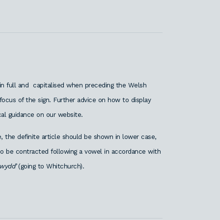
 in full and capitalised when preceding the Welsh
ocus of the sign. Further advice on how to display
al guidance on our website.
 the definite article should be shown in lower case,
also be contracted following a vowel in accordance with
ewydd’
(going to Whitchurch).