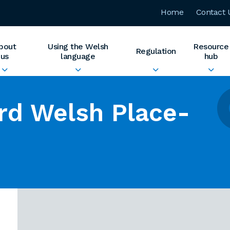
Home
Contact 
bout
Using the Welsh
Resource
Regulation
us
language
hub
rd Welsh Place-