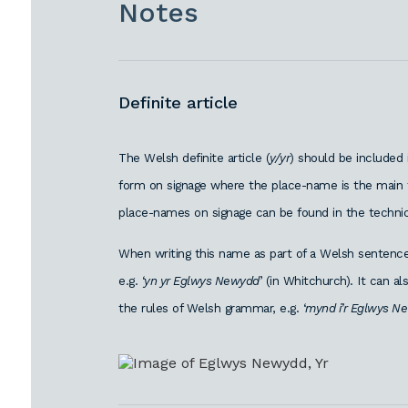
Notes
Definite article
The Welsh definite article (
y/yr
) should be included
form on signage where the place-name is the main f
place-names on signage can be found in the technic
When writing this name as part of a Welsh sentence,
e.g. ‘
yn yr Eglwys Newydd
’ (in Whitchurch). It can 
the rules of Welsh grammar, e.g. ‘
mynd i’r Eglwys N