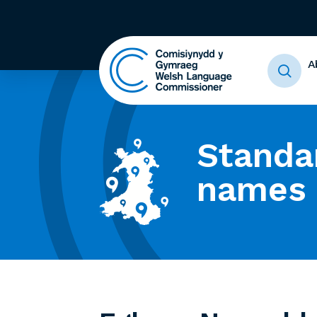
A
Standa
names