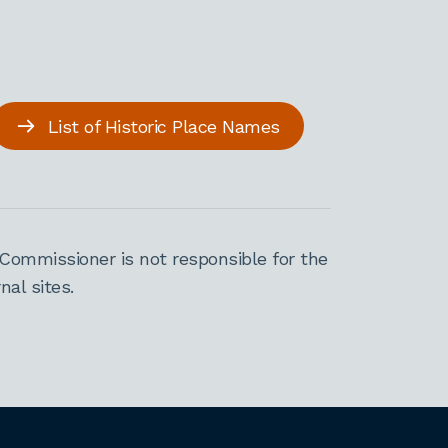
List of Historic Place Names
Commissioner is not responsible for the
al sites.