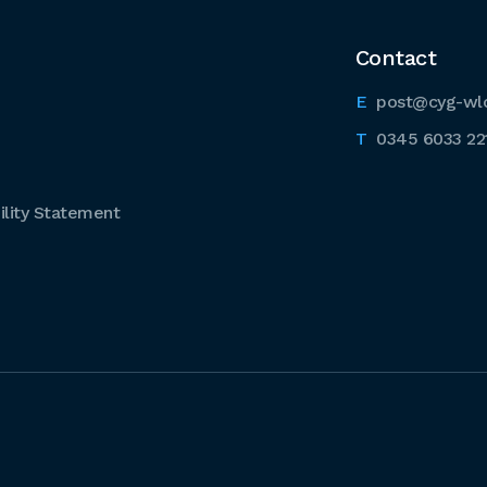
Contact
post@cyg-wl
0345 6033 22
lity Statement