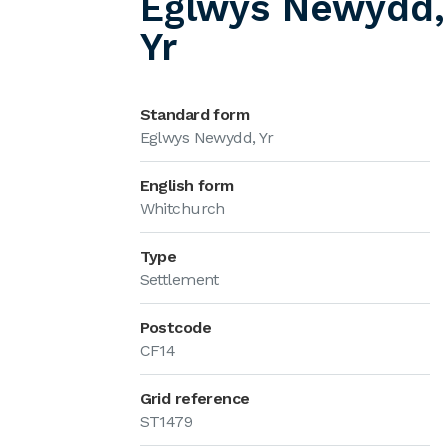
Eglwys Newydd,
Yr
Standard form
Eglwys Newydd, Yr
English form
Whitchurch
Type
Settlement
Postcode
CF14
Grid reference
ST1479