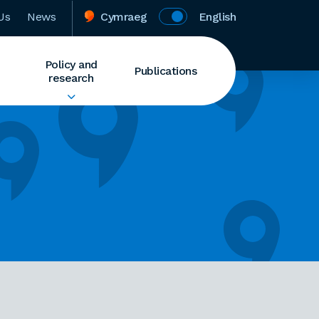
Us
News
Cymraeg
English
Policy and
Publications
research