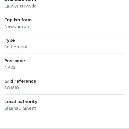
Eglwys Newydd
English form
Newchurch
Type
Settlement
Postcode
NP23
Grid reference
SO1610
Local authority
Blaenau Gwent