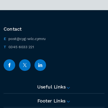
Contact
post@cyg-wlc.cymru
0345 6033 221
Useful Links
Footer Links