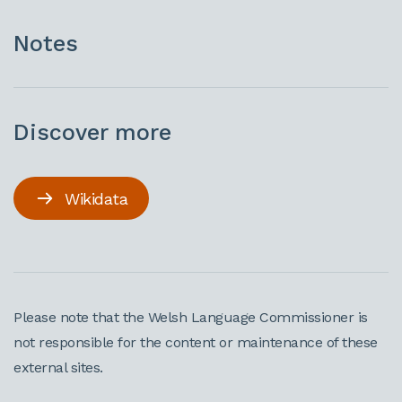
Notes
Discover more
Wikidata
Please note that the Welsh Language Commissioner is
not responsible for the content or maintenance of these
external sites.