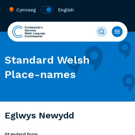
Cymraeg
English
Standard Welsh
Place-names
Eglwys Newydd
Standard form