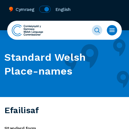
Cymraeg
English
Standard Welsh
Place-names
Efailisaf
Standard form