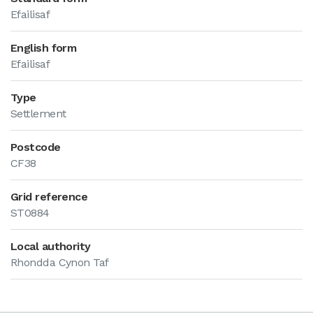
Efailisaf
English form
Efailisaf
Type
Settlement
Postcode
CF38
Grid reference
ST0884
Local authority
Rhondda Cynon Taf