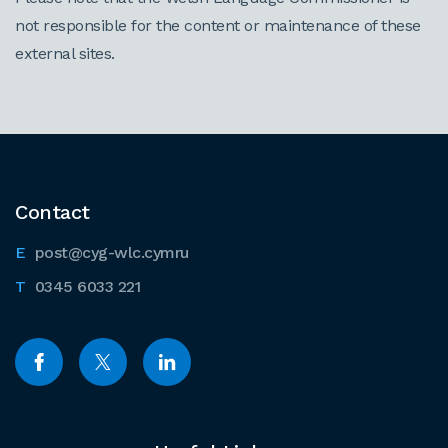
not responsible for the content or maintenance of these
external sites.
Contact
post@cyg-wlc.cymru
0345 6033 221