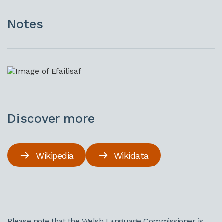
Notes
Discover more
Wikipedia
Wikidata
Please note that the Welsh Language Commissioner is