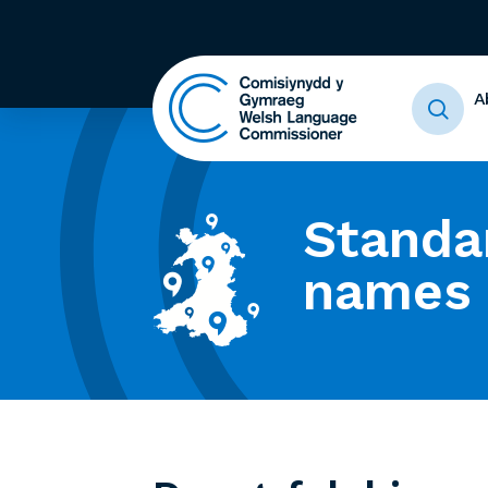
A
Standa
names