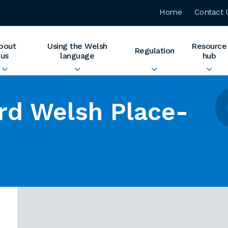
Home
Contact 
bout
Using the Welsh
Resource
Regulation
us
language
hub
rd Welsh Place-