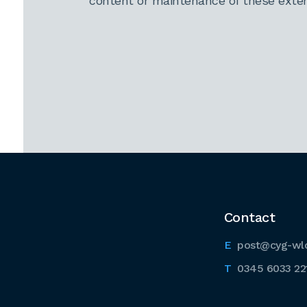
content or maintenance of these extern
Contact
post@cyg-wl
0345 6033 22