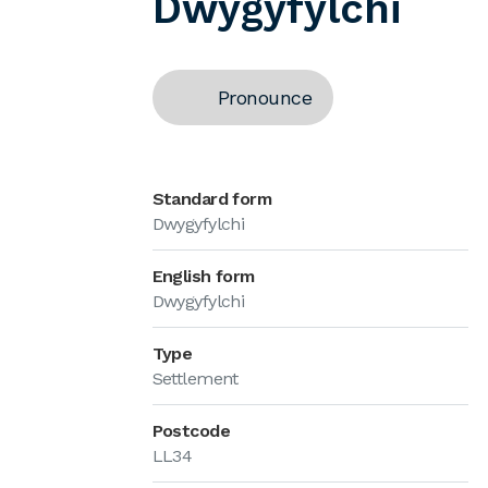
Dwygyfylchi
Pronounce
Standard form
Dwygyfylchi
English form
Dwygyfylchi
Type
Settlement
Postcode
LL34