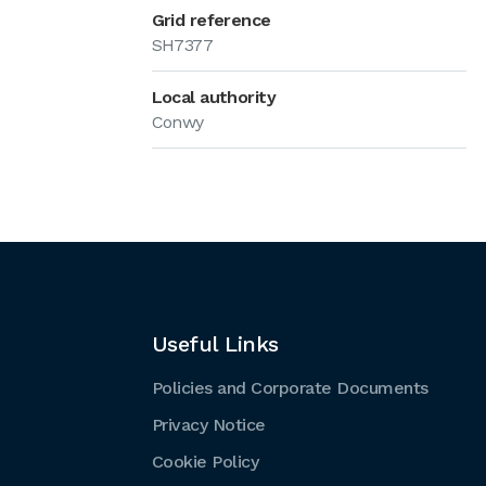
Grid reference
SH7377
Local authority
Conwy
Useful Links
Policies and Corporate Documents
Privacy Notice
Cookie Policy