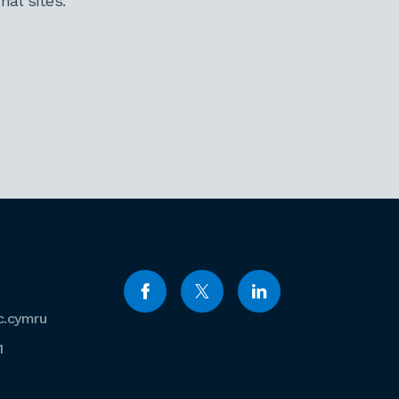
al sites.
c.cymru
1