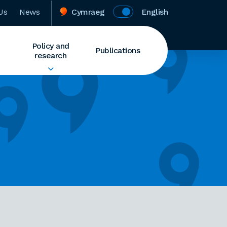
Us
News
Cymraeg
English
Policy and
Publications
research