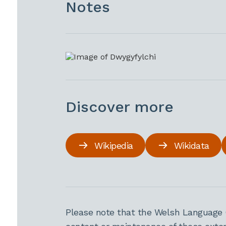
Notes
Discover more
Wikipedia
Wikidata
Please note that the Welsh Language 