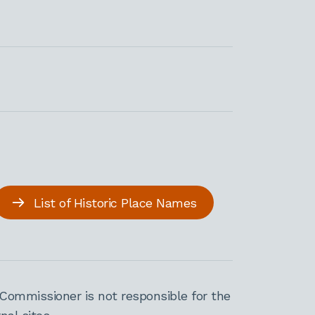
List of Historic Place Names
Commissioner is not responsible for the