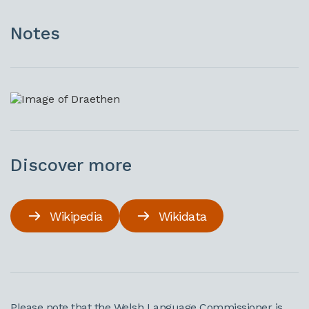
Notes
Discover more
Wikipedia
Wikidata
Please note that the Welsh Language Commissioner is