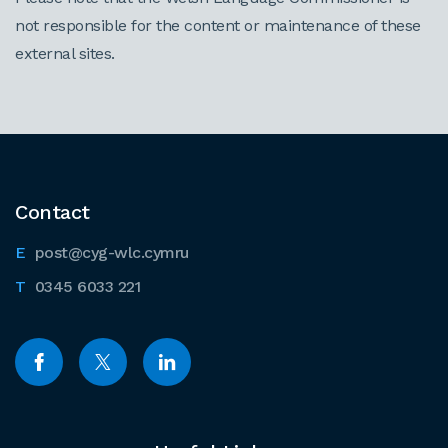
not responsible for the content or maintenance of these
external sites.
Contact
post@cyg-wlc.cymru
0345 6033 221