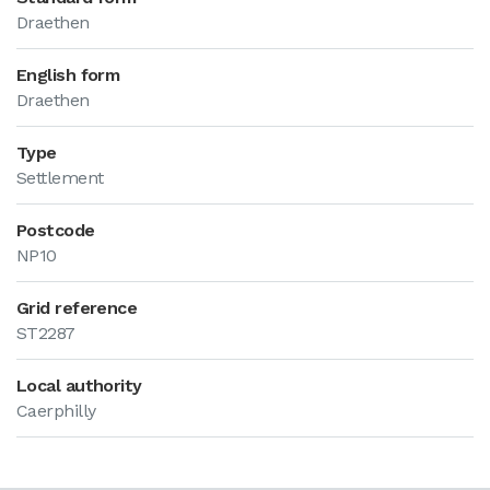
Draethen
English form
Draethen
Type
Settlement
Postcode
NP10
Grid reference
ST2287
Local authority
Caerphilly