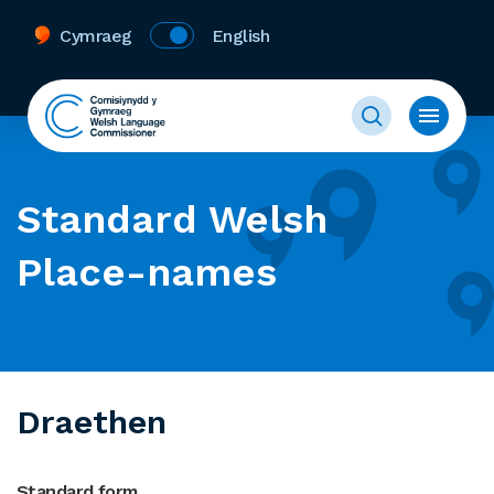
Cymraeg
English
Standard Welsh
Place-names
Draethen
Standard form