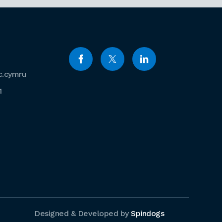
c.cymru
1
Designed & Developed by
Spindogs