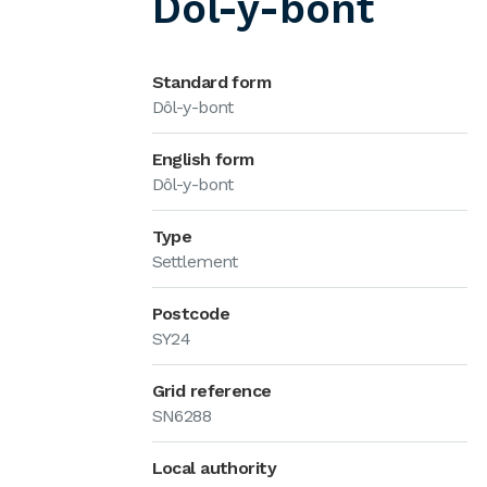
Dôl-y-bont
Standard form
Dôl-y-bont
English form
Dôl-y-bont
Type
Settlement
Postcode
SY24
Grid reference
SN6288
Local authority