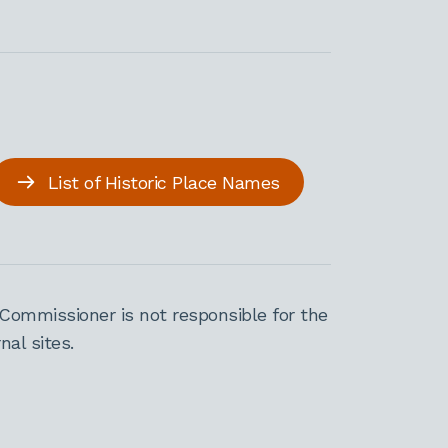
List of Historic Place Names
Commissioner is not responsible for the
al sites.