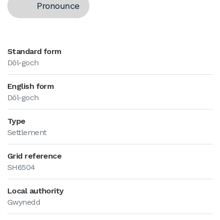
Pronounce
Standard form
Dôl-goch
English form
Dôl-goch
Type
Settlement
Grid reference
SH6504
Local authority
Gwynedd