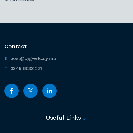
Contact
post@cyg-wlc.cymru
0345 6033 221
Useful Links