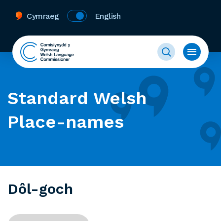
Cymraeg
English
Standard Welsh
Place-names
Dôl-goch