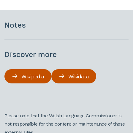
Notes
Discover more
Wikipedia
Wikidata
Please note that the Welsh Language Commissioner is
not responsible for the content or maintenance of these
external sites.