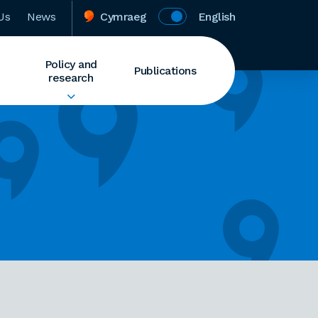
Us
News
Cymraeg
English
Policy and
Publications
research