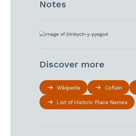
Notes
Discover more
Wikipedia
Coflein
List of Historic Place Names