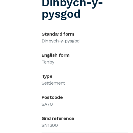
Dinbych-y-
pysgod
Standard form
Dinbych-y-pysgod
English form
Tenby
Type
Settlement
Postcode
SA70
Grid reference
SN1300