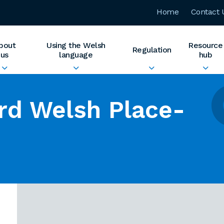
Home
Contact 
bout
Using the Welsh
Resource
Regulation
us
language
hub
rd Welsh Place-