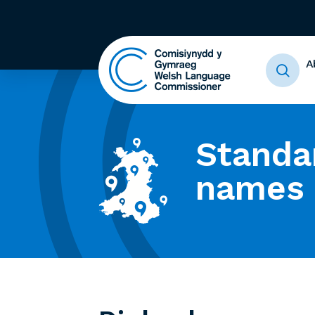
A
Standa
names