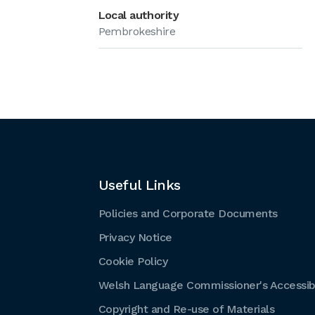
Local authority
Pembrokeshire
Useful Links
Policies and Corporate Documents
Privacy Notice
Cookie Policy
Welsh Language Commissioner's Accessibi
Copyright and Re-use of Materials