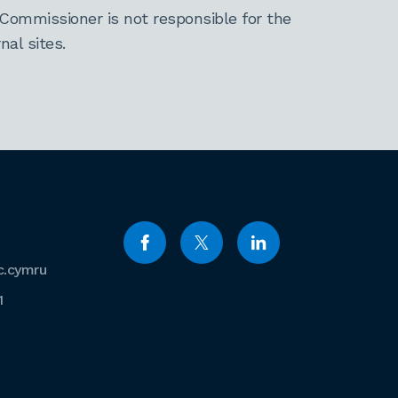
Commissioner is not responsible for the
al sites.
c.cymru
1