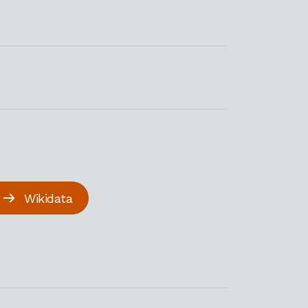
Wikidata