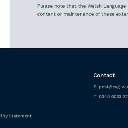
Please note that the Welsh Language 
content or maintenance of these extern
Contact
post@cyg-wl
0345 6033 22
lity Statement