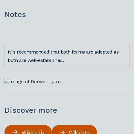
Notes
It is recommended that both forms are adopted as
both are well-established.
Discover more
Wikipedia
Wikidata