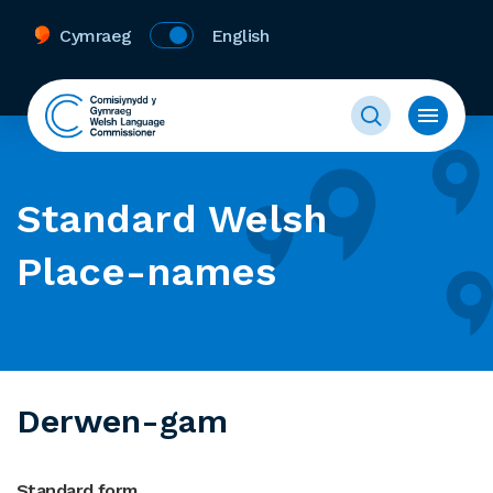
Cymraeg
English
Standard Welsh
Place-names
Derwen-gam
Standard form