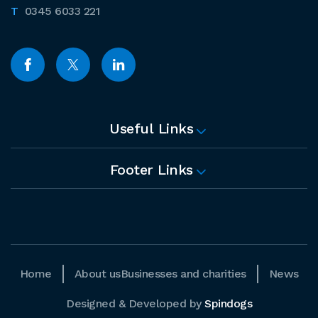
0345 6033 221
Useful Links
Footer Links
Home
About us
Businesses and charities
News
Designed & Developed by
Spindogs