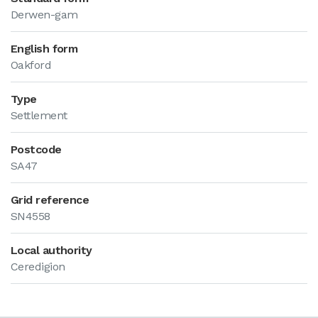
Derwen-gam
English form
Oakford
Type
Settlement
Postcode
SA47
Grid reference
SN4558
Local authority
Ceredigion