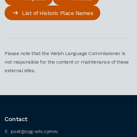
List of Historic Place Names
Please note that the Welsh Language Commissioner is
not responsible for the content or maintenance of these
external sites.
Contact
post@cyg-wlc.cymru