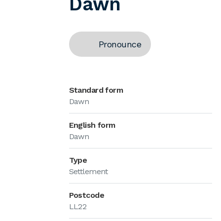
Dawn
Pronounce
Standard form
Dawn
English form
Dawn
Type
Settlement
Postcode
LL22