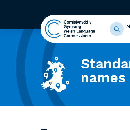
A
Standa
names