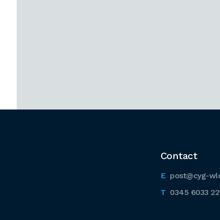
Contact
post@cyg-wl
0345 6033 22