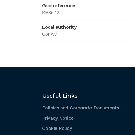
Grid reference
SH8672
Local authority
Conwy
Useful Links
Policies and Corporate Documents
Privacy Notice
Cookie Policy