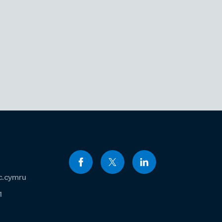
c.cymru
1