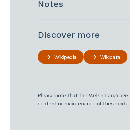
Notes
Discover more
Wikipedia
Wikidata
Please note that the Welsh Language 
content or maintenance of these extern