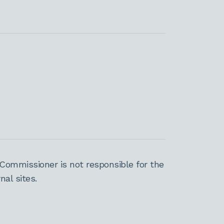
Commissioner is not responsible for the
al sites.