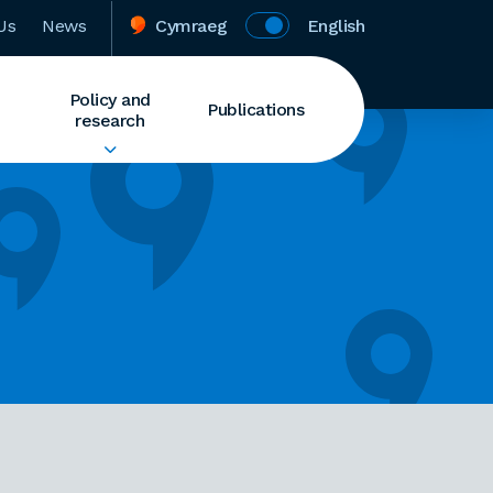
Us
News
Cymraeg
English
Policy and
Publications
research