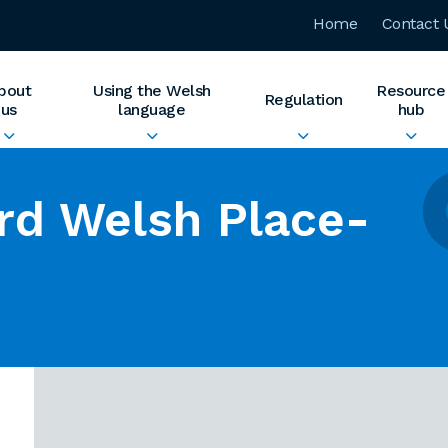
Home
Contact 
bout
Using the Welsh
Resource
Regulation
us
language
hub
rd Welsh Place-