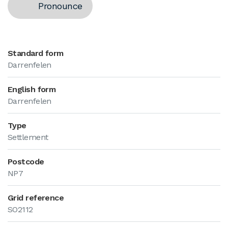
Pronounce
Standard form
Darrenfelen
English form
Darrenfelen
Type
Settlement
Postcode
NP7
Grid reference
SO2112