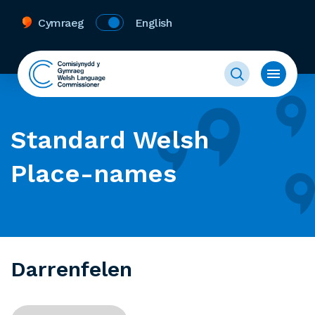
Cymraeg
English
Standard Welsh
Place-names
Darrenfelen