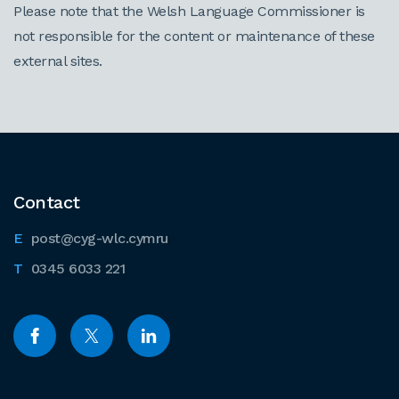
Please note that the Welsh Language Commissioner is
not responsible for the content or maintenance of these
external sites.
Contact
post@cyg-wlc.cymru
0345 6033 221