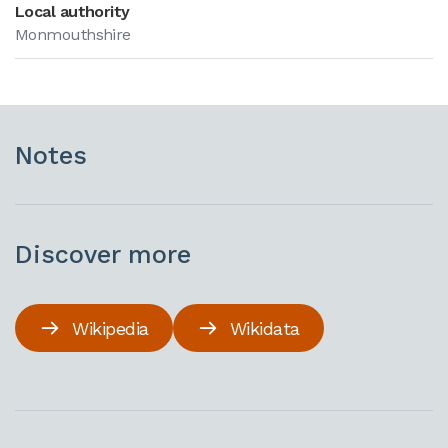
Local authority
Monmouthshire
Notes
Discover more
Wikipedia
Wikidata