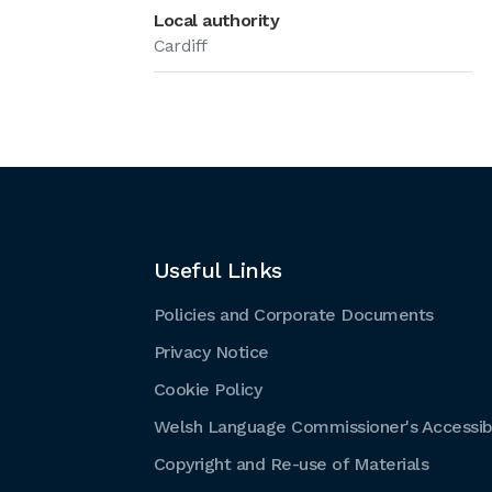
Local authority
Cardiff
Useful Links
Policies and Corporate Documents
Privacy Notice
Cookie Policy
Welsh Language Commissioner's Accessibi
Copyright and Re-use of Materials