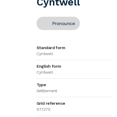
Cyntwell
Pronounce
Standard form
Cyntwell
English form
Cyntwell
Type
Settlement
Grid reference
ST1275