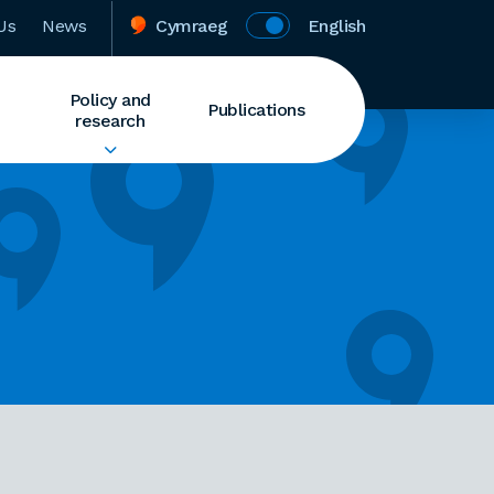
Us
News
Cymraeg
English
Policy and
Publications
research