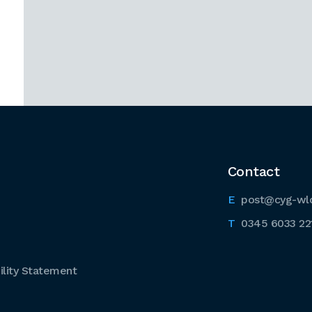
Contact
post@cyg-wl
0345 6033 22
lity Statement