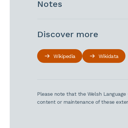
Notes
Discover more
Wikipedia
Wikidata
Please note that the Welsh Language 
content or maintenance of these extern