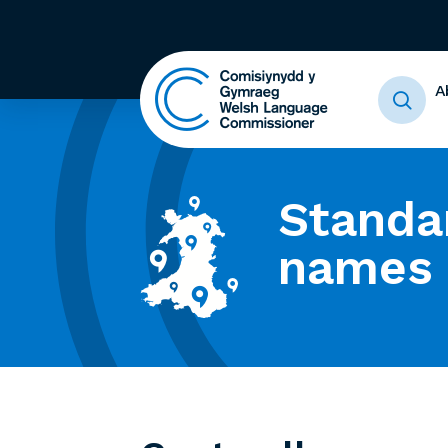
A
Standa
names