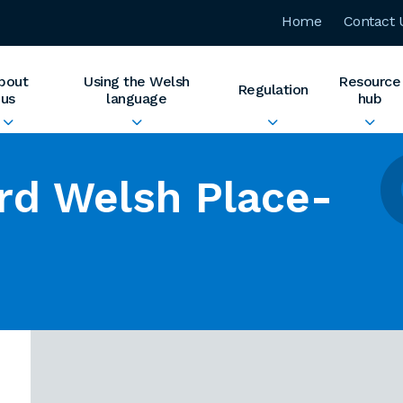
Home
Contact 
bout
Using the Welsh
Resource
Regulation
us
language
hub
rd Welsh Place-