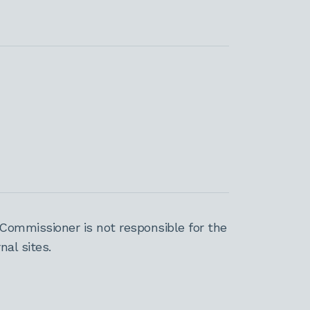
Commissioner is not responsible for the
al sites.