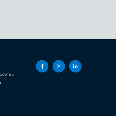
c.cymru
1