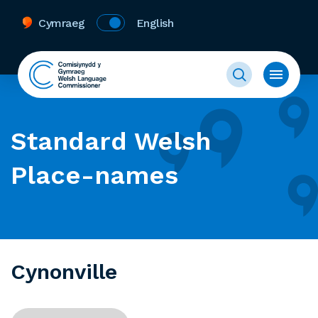
Cymraeg
English
Standard Welsh
Place-names
Cynonville