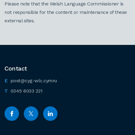
Please note that the Welsh Language Commissioner is
not responsible for the content or maintenance of these
external sites.
Contact
post@cyg-wlc.cymru
0345 6033 221