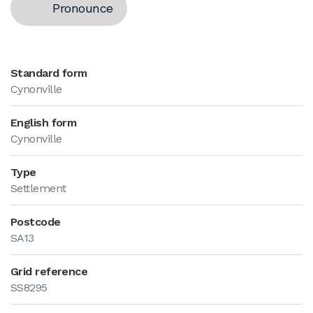
Pronounce
Standard form
Cynonville
English form
Cynonville
Type
Settlement
Postcode
SA13
Grid reference
SS8295