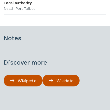
Local authority
Neath Port Talbot
Notes
Discover more
Wikipedia
Wikidata