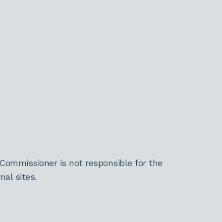
Commissioner is not responsible for the
al sites.