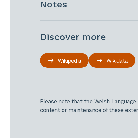
Notes
Discover more
Wikipedia
Wikidata
Please note that the Welsh Language 
content or maintenance of these extern