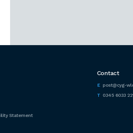
Contact
post@cyg-wl
0345 6033 22
lity Statement