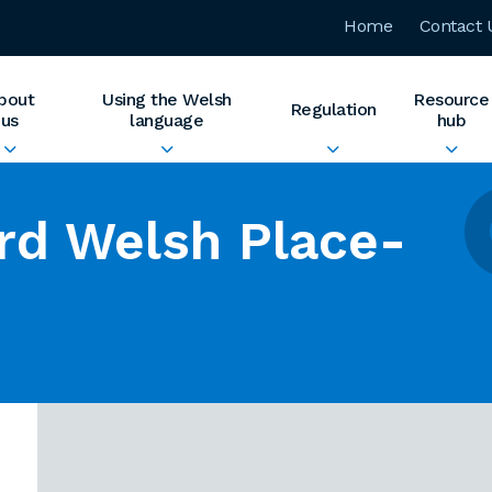
Home
Contact 
bout
Using the Welsh
Resource
Regulation
us
language
hub
rd Welsh Place-