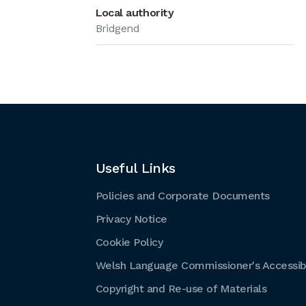
Local authority
Bridgend
Useful Links
Policies and Corporate Documents
Privacy Notice
Cookie Policy
Welsh Language Commissioner's Accessibi
Copyright and Re-use of Materials