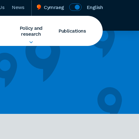
Us
News
Cymraeg
English
Policy and
Publications
research