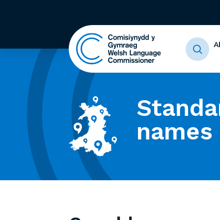
A
Standa
names