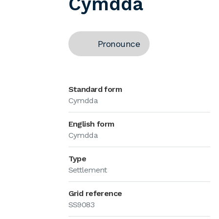
Cymdda
Pronounce
Standard form
Cymdda
English form
Cymdda
Type
Settlement
Grid reference
SS9083