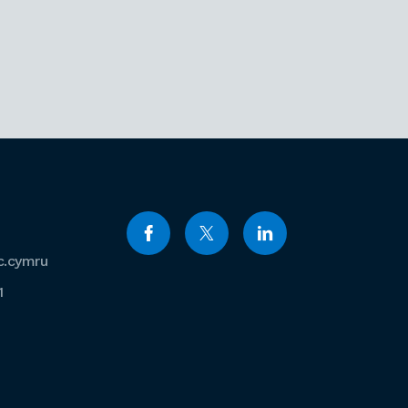
c.cymru
1