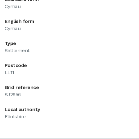
Cymau
English form
Cymau
Type
Settlement
Postcode
LL11
Grid reference
SJ2956
Local authority
Flintshire