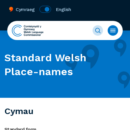
Cymraeg
English
Standard Welsh
Place-names
Cymau
Standard form