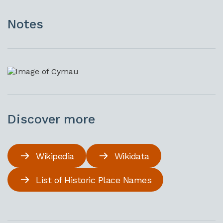
Notes
Discover more
Wikipedia
Wikidata
List of Historic Place Names