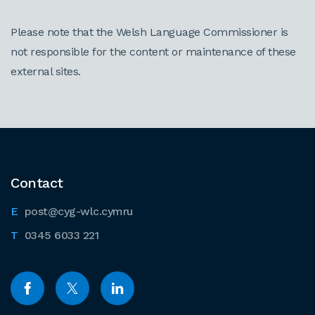
Please note that the Welsh Language Commissioner is
not responsible for the content or maintenance of these
external sites.
Contact
post@cyg-wlc.cymru
0345 6033 221