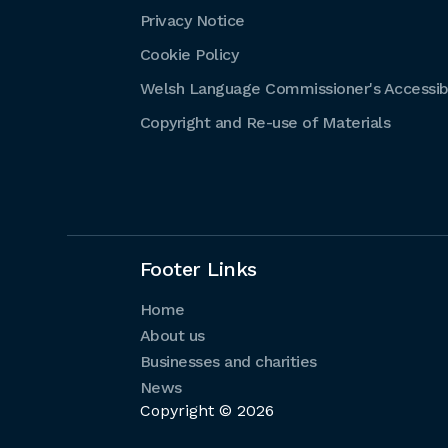
Privacy Notice
Cookie Policy
Welsh Language Commissioner's Accessibi
Copyright and Re-use of Materials
Footer Links
Home
About us
Businesses and charities
News
Copyright © 2026