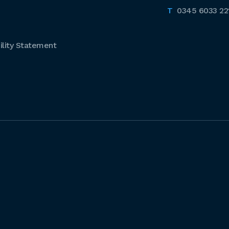
0345 6033 22
lity Statement