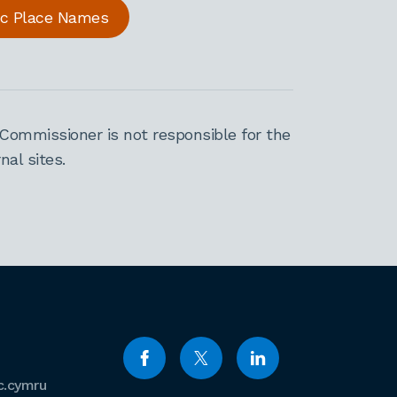
ric Place Names
Commissioner is not responsible for the
al sites.
c.cymru