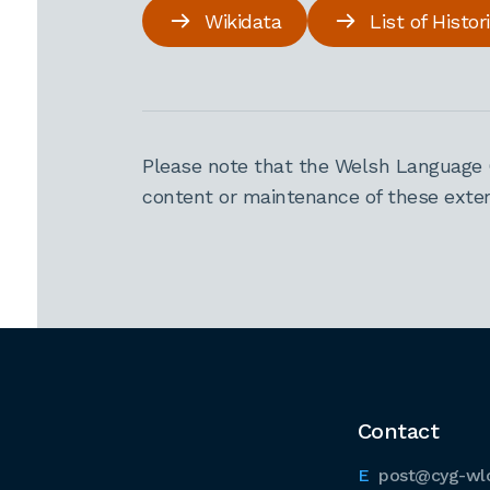
Wikidata
List of Histo
Please note that the Welsh Language 
content or maintenance of these extern
Contact
post@cyg-wl