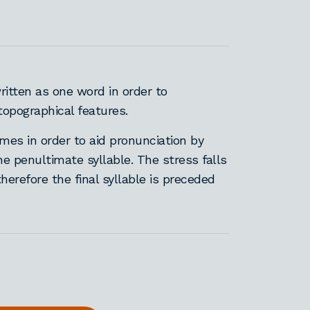
itten as one word in order to
opographical features.
es in order to aid pronunciation by
the penultimate syllable. The stress falls
therefore the final syllable is preceded