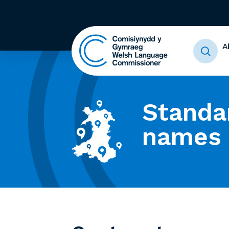
A
Standa
names