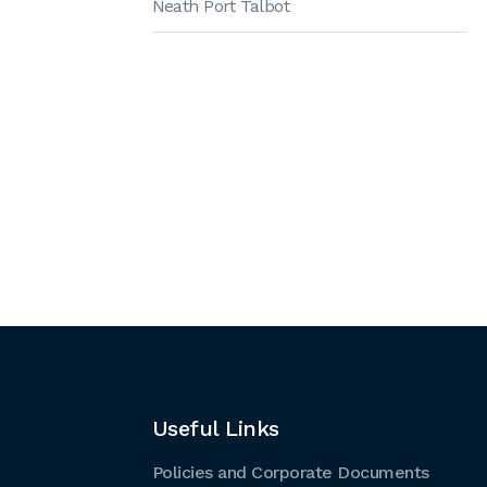
Neath Port Talbot
Useful Links
Policies and Corporate Documents