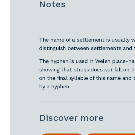
Notes
The name of a settlement is usually wr
distinguish between settlements and t
The hyphen is used in Welsh place-nam
showing that stress does
not
fall on 
on the final syllable of this name and 
by a hyphen.
Discover more