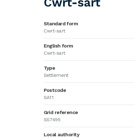
Cwrt-sart
Standard form
Cwrt-sart
English form
Cwrt-sart
Type
Settlement
Postcode
SA11
Grid reference
SS7495
Local authority