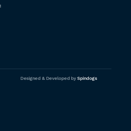
1
Designed & Developed by
Spindogs