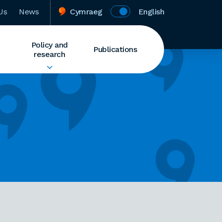
Us
News
Cymraeg
English
Policy and
Publications
research