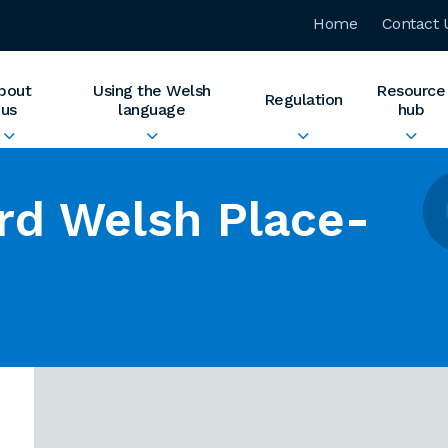
Home
Contact 
bout
Using the Welsh
Resource
Regulation
us
language
hub
rd Welsh Place-