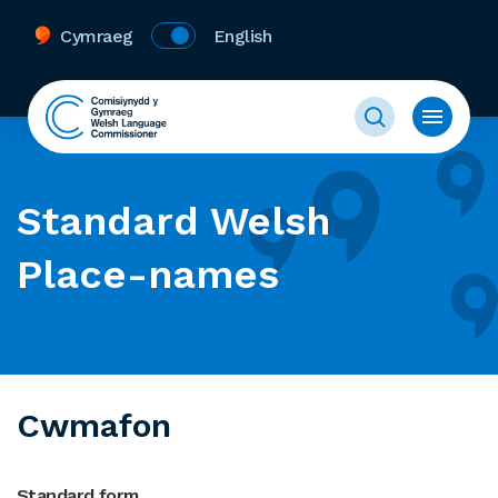
Cymraeg
English
Standard Welsh
Place-names
Cwmafon
Standard form