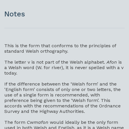
Notes
This is the form that conforms to the principles of
standard Welsh orthography.
The letter v is not part of the Welsh alphabet.
Afon
is
a Welsh word (W. for river), it is never spelled with a v
today.
If the difference between the ‘Welsh form’ and the
'English form’ consists of only one or two letters, the
use of a single form is recommended, with
preference being given to the ‘Welsh form’. This
accords with the recommendations of the Ordnance
Survey and the Highway Authorities.
The form
Cwmafon
would ideally be the only form
used in both Welsh and English, as it is a Welsh name