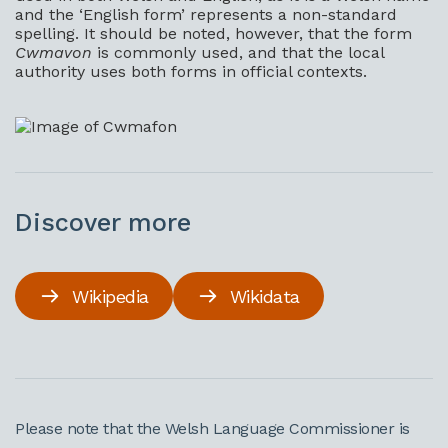
and the ‘English form’ represents a non-standard
spelling. It should be noted, however, that the form
Cwmavon
is commonly used, and that the local
authority uses both forms in official contexts.
Discover more
Wikipedia
Wikidata
Please note that the Welsh Language Commissioner is