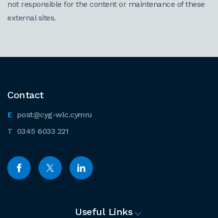
not responsible for the content or maintenance of these
external sites.
Contact
post@cyg-wlc.cymru
0345 6033 221
Useful Links