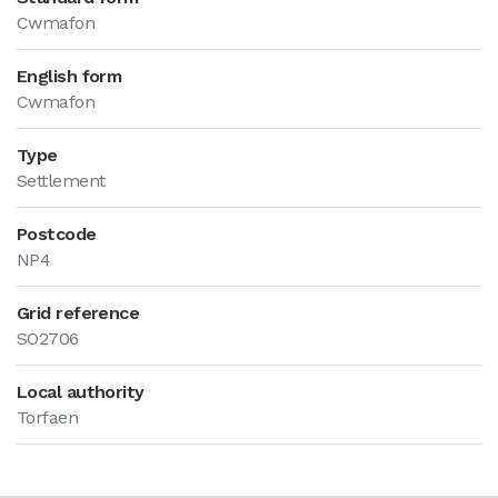
Cwmafon
English form
Cwmafon
Type
Settlement
Postcode
NP4
Grid reference
SO2706
Local authority
Torfaen