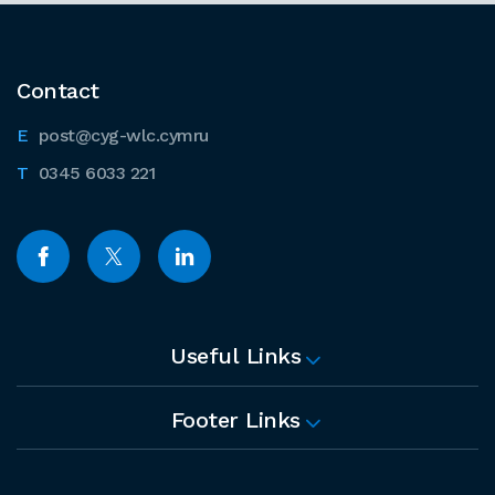
Contact
post@cyg-wlc.cymru
0345 6033 221
Useful Links
Footer Links