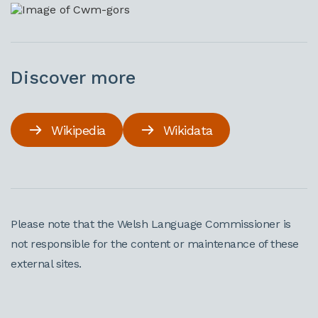
Discover more
Wikipedia
Wikidata
Please note that the Welsh Language Commissioner is
not responsible for the content or maintenance of these
external sites.