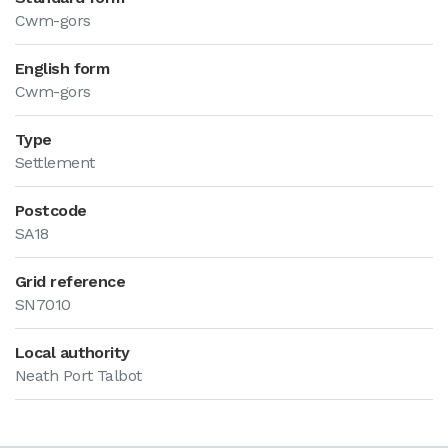
Cwm-gors
English form
Cwm-gors
Type
Settlement
Postcode
SA18
Grid reference
SN7010
Local authority
Neath Port Talbot