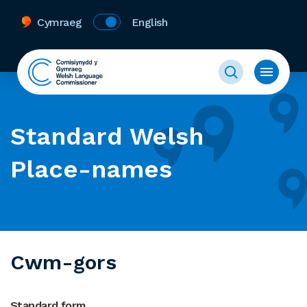
Cymraeg
English
Standard Welsh
Place-names
Cwm-gors
Standard form