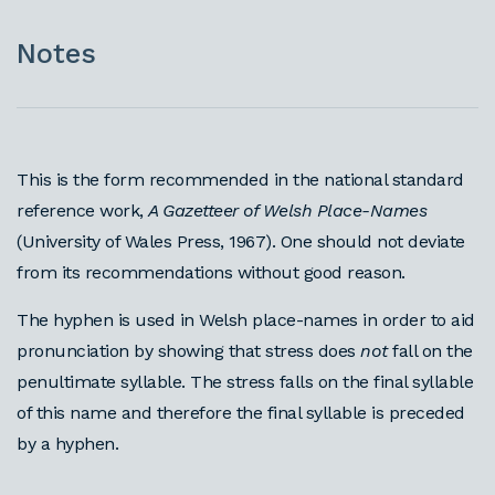
Notes
This is the form recommended in the national standard
reference work,
A Gazetteer of Welsh Place-Names
(University of Wales Press, 1967). One should not deviate
from its recommendations without good reason.
The hyphen is used in Welsh place-names in order to aid
pronunciation by showing that stress does
not
fall on the
penultimate syllable. The stress falls on the final syllable
of this name and therefore the final syllable is preceded
by a hyphen.