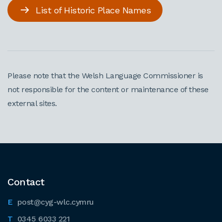
List of Historic Place Names
Please note that the Welsh Language Commissioner is
not responsible for the content or maintenance of these
external sites.
Contact
post@cyg-wlc.cymru
0345 6033 221