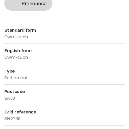
Pronounce
Standard form
Cwm-cuch
English form
Cwm-cuch
Type
Settlement
Postcode
SA38
Grid reference
SN2736