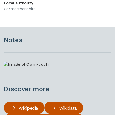
Local authority
Carmarthenshire
Notes
Discover more
Wikipedia
Wikidata