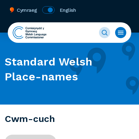
Cymraeg
English
Standard Welsh
Place-names
Cwm-cuch