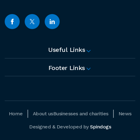
Useful Links
Footer Links
Home
About us
Businesses and charities
News
Designed & Developed by
Spindogs