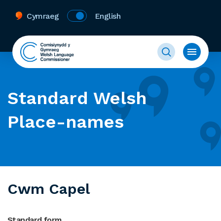
Cymraeg
English
Standard Welsh
Place-names
Cwm Capel
Standard form