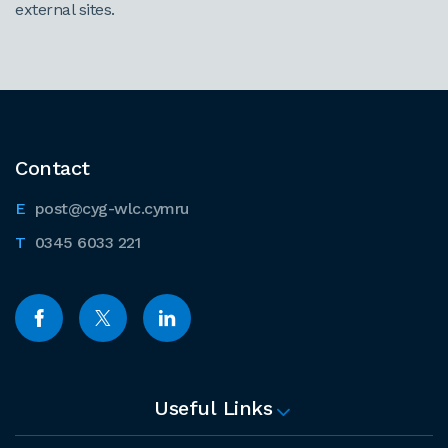
external sites.
Contact
post@cyg-wlc.cymru
0345 6033 221
Useful Links