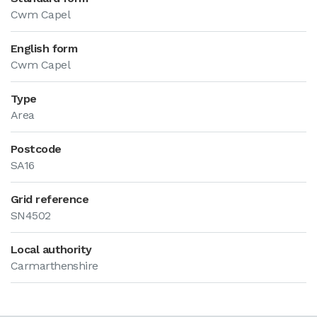
Cwm Capel
English form
Cwm Capel
Type
Area
Postcode
SA16
Grid reference
SN4502
Local authority
Carmarthenshire