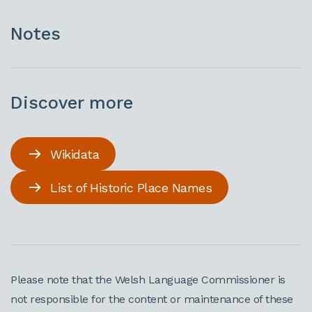
Notes
Discover more
Wikidata
List of Historic Place Names
Please note that the Welsh Language Commissioner is
not responsible for the content or maintenance of these