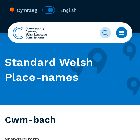
Cymraeg
English
Standard Welsh
Place-names
Cwm-bach
Standard form