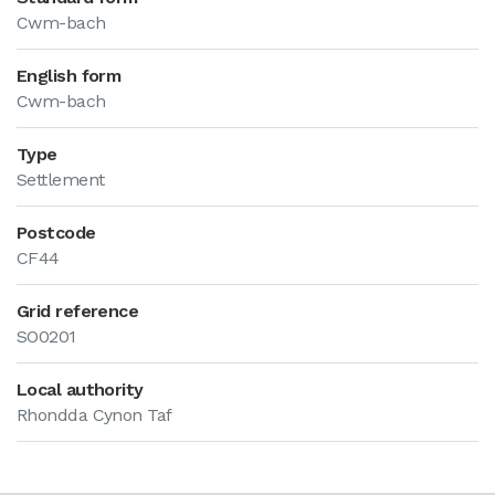
Cwm-bach
English form
Cwm-bach
Type
Settlement
Postcode
CF44
Grid reference
SO0201
Local authority
Rhondda Cynon Taf