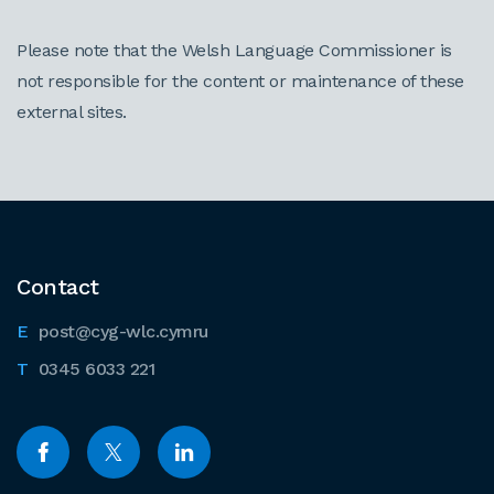
Please note that the Welsh Language Commissioner is
not responsible for the content or maintenance of these
external sites.
Contact
post@cyg-wlc.cymru
0345 6033 221