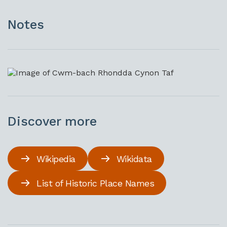
Notes
Discover more
Wikipedia
Wikidata
List of Historic Place Names