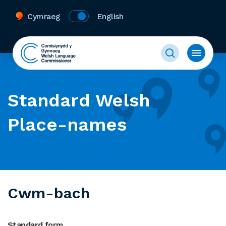
Cymraeg
English
Standard Welsh
Place-names
Cwm-bach
Standard form