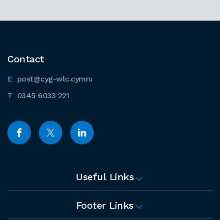
Contact
post@cyg-wlc.cymru
0345 6033 221
Useful Links
Footer Links