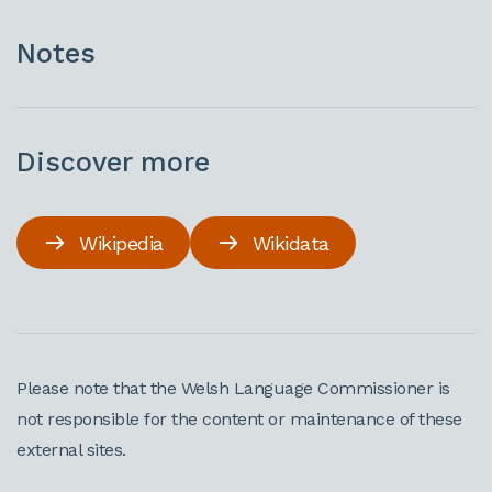
Notes
Discover more
Wikipedia
Wikidata
Please note that the Welsh Language Commissioner is
not responsible for the content or maintenance of these
external sites.