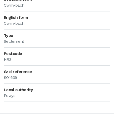
Cwm-bach
English form
Cwm-bach
Type
Settlement
Postcode
HR3
Grid reference
SO1639
Local authority
Powys