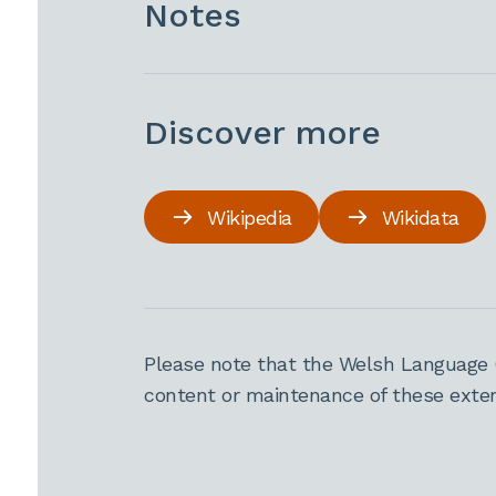
Notes
Discover more
Wikipedia
Wikidata
Please note that the Welsh Language 
content or maintenance of these extern