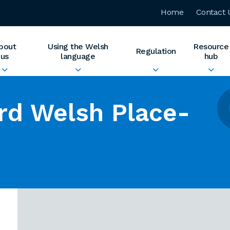
Home
Contact 
bout
Using the Welsh
Resource
Regulation
us
language
hub
rd Welsh Place-