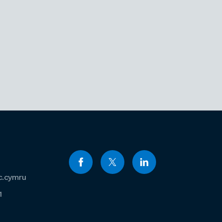
c.cymru
1