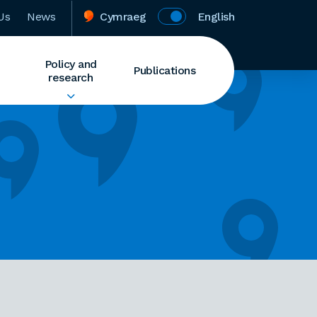
Us
News
Cymraeg
English
Policy and
Publications
research