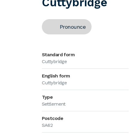
Cuttybridge
Pronounce
Standard form
Cuttybridge
English form
Cuttybridge
Type
Settlement
Postcode
SA62