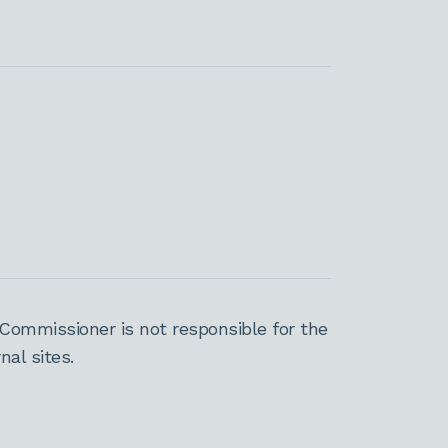
Commissioner is not responsible for the
al sites.