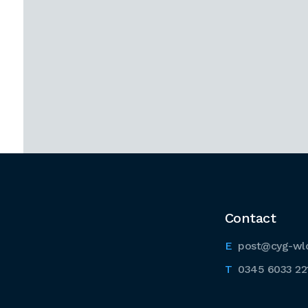
Contact
post@cyg-wl
0345 6033 22