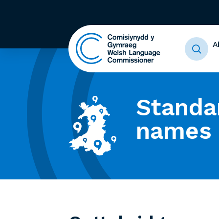
A
Standa
names