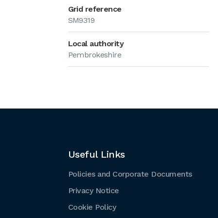
Grid reference
SM9319
Local authority
Pembrokeshire
Useful Links
Policies and Corporate Documents
Privacy Notice
Cookie Policy