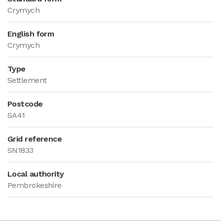
Crymych
English form
Crymych
Type
Settlement
Postcode
SA41
Grid reference
SN1833
Local authority
Pembrokeshire