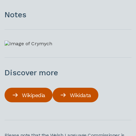
Notes
Discover more
Wikipedia
Wikidata
Please note that the Welsh Language Commissioner is