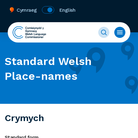
Cymraeg
English
Standard Welsh
Place-names
Crymych
Standard form