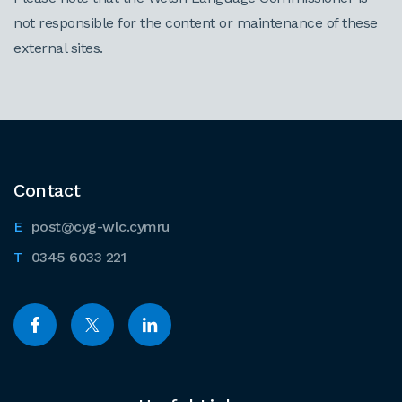
not responsible for the content or maintenance of these
external sites.
Contact
post@cyg-wlc.cymru
0345 6033 221