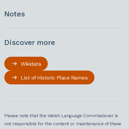
Notes
Discover more
Wikidata
List of Historic Place Names
Please note that the Welsh Language Commissioner is
not responsible for the content or maintenance of these