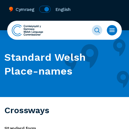
Cymraeg
English
Standard Welsh
Place-names
Crossways
Standard form