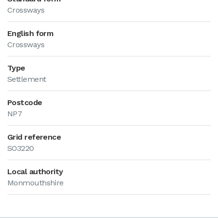
Crossways
English form
Crossways
Type
Settlement
Postcode
NP7
Grid reference
SO3220
Local authority
Monmouthshire