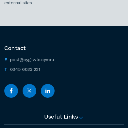
external sites.
Contact
post@cyg-wlc.cymru
0345 6033 221
Useful Links