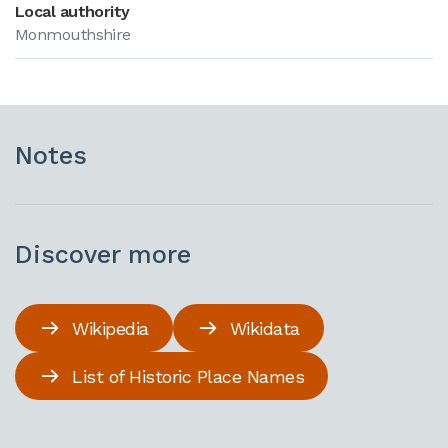
Local authority
Monmouthshire
Notes
Discover more
Wikipedia
Wikidata
List of Historic Place Names