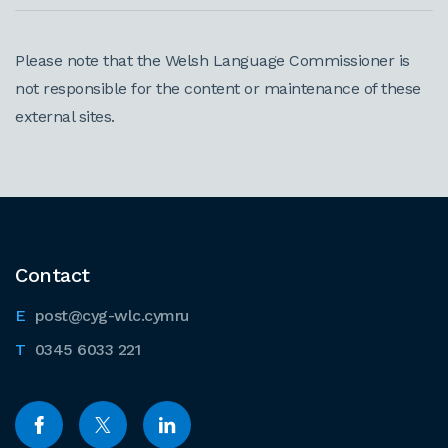
Please note that the Welsh Language Commissioner is
not responsible for the content or maintenance of these
external sites.
Contact
post@cyg-wlc.cymru
0345 6033 221