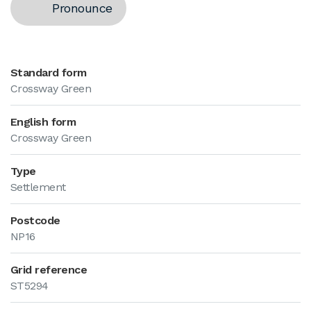
Pronounce
Standard form
Crossway Green
English form
Crossway Green
Type
Settlement
Postcode
NP16
Grid reference
ST5294