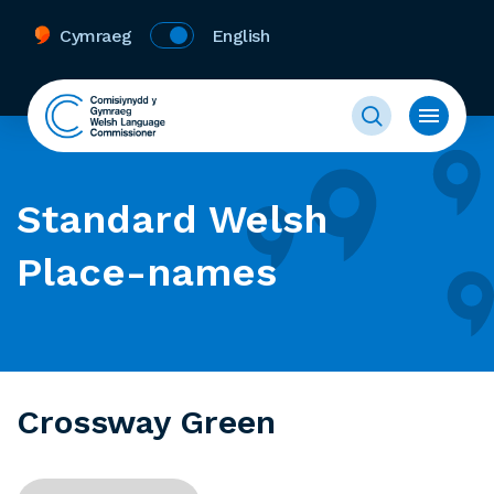
Cymraeg
English
Standard Welsh
Place-names
Crossway Green