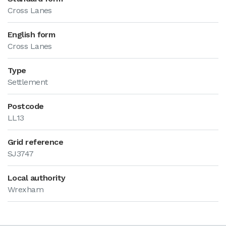
Cross Lanes
English form
Cross Lanes
Type
Settlement
Postcode
LL13
Grid reference
SJ3747
Local authority
Wrexham