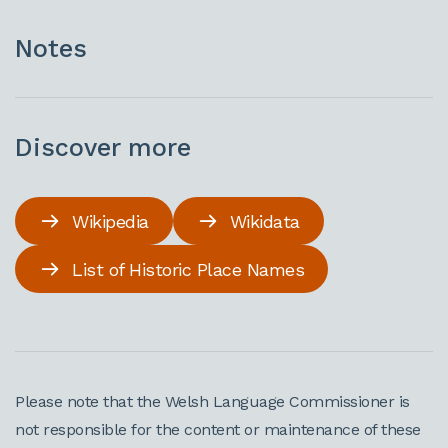
Notes
Discover more
Wikipedia
Wikidata
List of Historic Place Names
Please note that the Welsh Language Commissioner is
not responsible for the content or maintenance of these