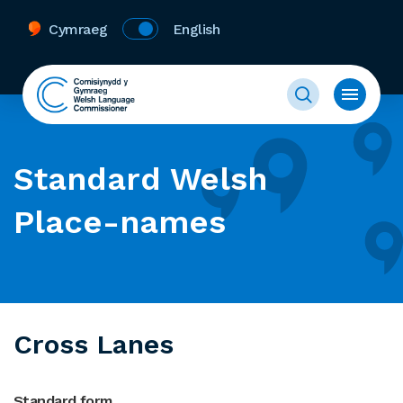
Cymraeg
English
Standard Welsh
Place-names
Cross Lanes
Standard form