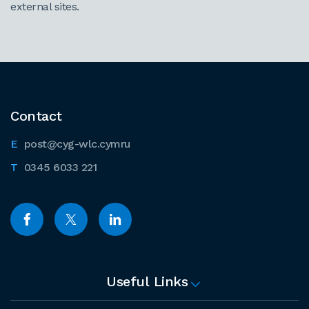
external sites.
Contact
post@cyg-wlc.cymru
0345 6033 221
Useful Links